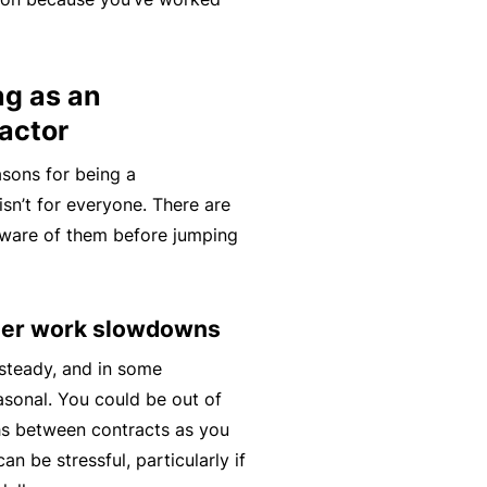
C
a
o
l
m
ng as an
bi
actor
n
e
asons for being a
d
isn’t for everyone. There are
Li
aware of them before jumping
a
bi
lit
ther work slowdowns
y
 steady, and in some
P
easonal. You could be out of
a
s between contracts as you
c
an be stressful, particularly if
k