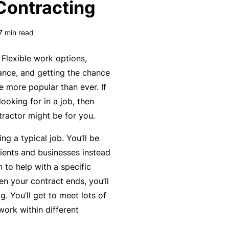
Contracting
k
e
s
a
e
a
u
7
min read
s
r
t
in
n
y
Flexible work options,
m
C
a
lance, and getting the chance
a
o
b
 more popular than ever. If
n
n
o
looking for in a job, then
a
s
u
R
ractor might be for you.
gi
u
t
e
n
ng a typical job. You’ll be
lt
o
t
g
ients and businesses instead
a
u
a
y
n to help with a specific
n
r
il
o
n your contract ends, you’ll
t
P
e
ur
g. You’ll get to meet lots of
s
a
r
bi
work within different
&
rt
s
z
F
n