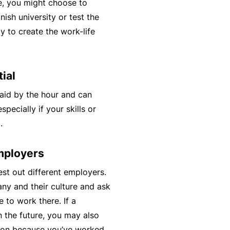
e, you might choose to
t
T
nish university or test the
w
o
y to create the work-life
o
t
r
h
k
e
ial
P
aid by the hour and can
a
A
pecially if your skills or
r
lli
.
t
e
n
d
employers
e
H
r
st out different employers.
e
P
ny and their culture and ask
al
o
e to work there. If a
t
r
n the future, you may also
h
t
tion because you’ve worked