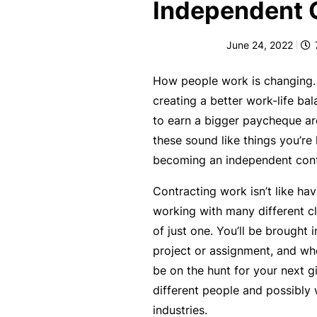
e
Independent 
F
June 24, 2022
o
r
How people work is changing. 
sl
creating a better work-life ba
ip
to earn a bigger paycheque are
s,
these sound like things you’re 
tr
becoming an independent cont
ip
s,
Contracting work isn’t like havi
&
working with many different cl
p
of just one. You’ll be brought i
r
project or assignment, and whe
o
be on the hunt for your next gi
p
different people and possibly 
e
industries.