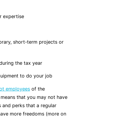
n
r
t
t
O
e
r expertise
&
nl
n
Il
in
a
l
e
n
rary, short-term projects or
n
c
B
e
e
e
s
S
 during the tax year
c
s
e
o
uipment to do your job
r
F
m
vi
not employees
of the
o
e
c
s means that you may not have
r
a
e
 and perks that a regular
w
R
s
have more freedoms (more on
h
e
e
f
n
e