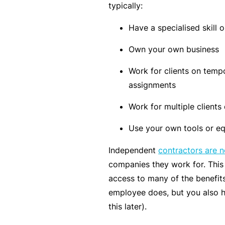
si
typically:
o
Have a specialised skill o
n
al
Own your own business
In
Work for clients on tempo
d
assignments
e
m
Work for multiple clients
ni
Use your own tools or eq
t
y
Independent
contractors are 
companies they work for. Thi
F
access to many of the benefits
or
employee does, but you also 
a
this later).
d
vi