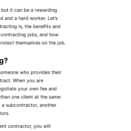
r
e
, but it can be a rewarding
e
r
P
d and a hard worker. Let’s
H
e
P
e
racting is, the benefits and
o
l
r
r
d contracting jobs, and how
s
a
o
s
rotect themselves on the job.
p
n
g
o
it
c
r
n
ng?
a
e
a
a
li
r
m
someone who provides their
l
t
s
ntract. When you are
A
y
negotiate your own fee and
c
R
than one client at the same
c
e
g a subcontractor, another
i
gi
M
ors.
d
st
ai
e
e
nt contractor, you will
n