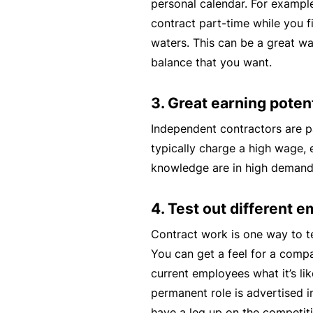
personal calendar. For exampl
contract part-time while you fi
B
waters. This can be a great wa
u
balance that you want.
si
n
3. Great earning potent
e
s
Independent contractors are p
s
typically charge a high wage, es
I
knowledge are in high demand
n
s
4. Test out different 
u
Contract work is one way to te
r
You can get a feel for a compa
a
current employees what it’s lik
n
permanent role is advertised i
c
have a leg up on the competi