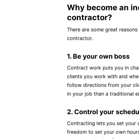
Why become an i
c
e
contractor?
th
There are some great reasons
at
contractor.
w
a
1. Be your own boss
s
n’
Contract work puts you in cha
t
clients you work with and when
q
follow directions from your cl
ui
in your job than a traditional 
te
ri
2. Control your schedu
g
Contracting lets you set your
ht
freedom to set your own hour