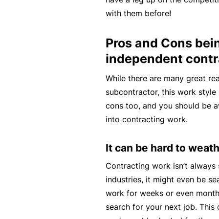
e
with them before!
P
a
Pros and Cons bei
c
independent contr
k
While there are many great re
A
subcontractor, this work style 
c
cons too, and you should be 
u
into contracting work.
st
o
It can be hard to wea
m
is
Contracting work isn’t always
e
industries, it might even be s
d
work for weeks or even month
in
search for your next job. This c
s