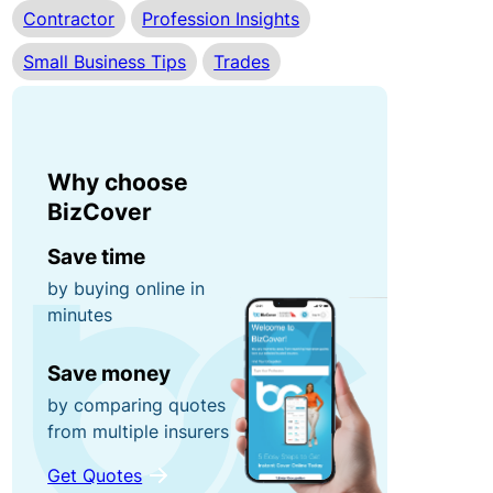
Contractor
Profession Insights
r
n
0
r
e
Small Business Tips
Trades
0
u
y
fo
p
r
ti
g
P
o
Why choose
ra
o
n
BizCover
b
rt
s!
a
Save time
C
bl
by buying online in
minutes
o
e
R
n
E
e
Save money
t
q
f
by comparing quotes
e
ui
e
from multiple insurers
n
p
r
t
m
a
Get Quotes