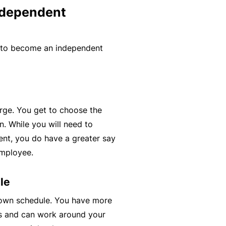
ndependent
y
rr
o
al
u’
P
 to become an independent
r
a
e
rt
la
n
i
e
d
r
rge. You get to choose the
u
. While you will need to
p
ient, you do have a greater say
L
a
employee.
o
n
g
d
le
-
c
 own schedule. You have more
I
a
s and can work around your
n
n’