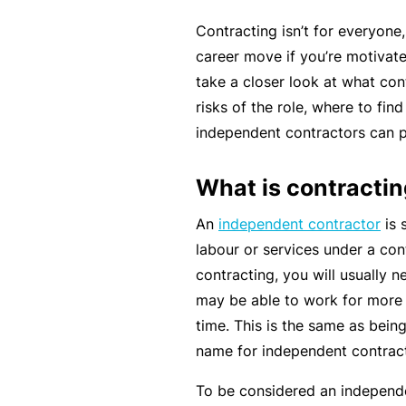
rt
Contracting isn’t for everyone
y
career move if you’re motivate
d
take a closer look at what cont
a
risks of the role, where to fin
m
independent contractors can p
a
g
What is contracti
e
An
independent contractor
is 
labour or services under a co
P
contracting, you will usually 
r
may be able to work for more 
o
time. This is the same as bein
f
name for independent contract
e
s
To be considered an independe