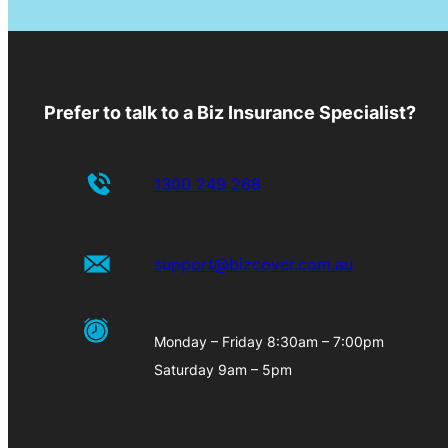
Prefer to talk to a Biz Insurance Specialist?
1300 249 268
support@bizcover.com.au
Monday – Friday 8:30am – 7:00pm
Saturday 9am – 5pm