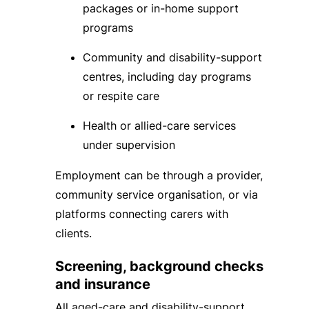
packages or in-home support
programs
Community and disability-support
centres, including day programs
or respite care
Health or allied-care services
under supervision
Employment can be through a provider,
community service organisation, or via
platforms connecting carers with
clients.
Screening, background checks
and insurance
All aged-care and disability-support