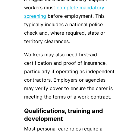
workers must
complete mandatory
screening
before employment. This
typically includes a national police
check and, where required, state or
territory clearances.
Workers may also need first-aid
certification and proof of insurance,
particularly if operating as independent
contractors. Employers or agencies
may verify cover to ensure the carer is
meeting the terms of a work contract.
Qualifications, training and
development
Most personal care roles require a