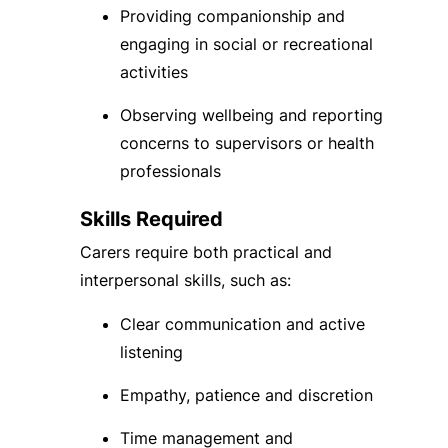
Providing companionship and
engaging in social or recreational
activities
Observing wellbeing and reporting
concerns to supervisors or health
professionals
Skills Required
Carers require both practical and
interpersonal skills, such as:
Clear communication and active
listening
Empathy, patience and discretion
Time management and