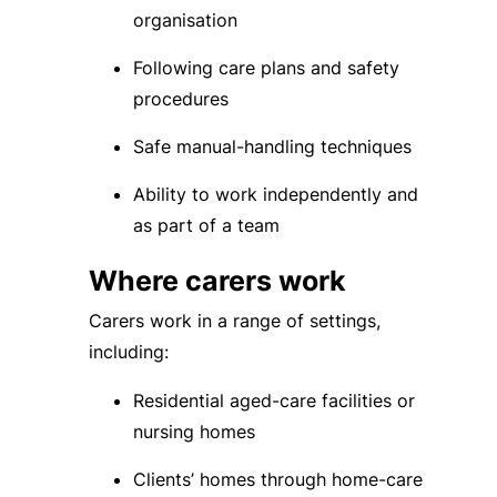
organisation
Following care plans and safety
procedures
Safe manual-handling techniques
Ability to work independently and
as part of a team
Where carers work
Carers work in a range of settings,
including:
Residential aged-care facilities or
nursing homes
Clients’ homes through home-care