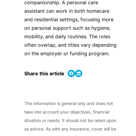
companionship. A personal care
assistant can work in both homecare
and residential settings, focusing more
on personal support such as hygiene,
mobility, and daily routines. The roles
often overlap, and titles vary depending
on the employer or funding program.
Share on Facebook
Share on LinkedIn
Share this article
This information is general only and does not
take into account your objectives, financial
situation or needs. It should not be relied upon
as advice. As with any insurance, cover will be