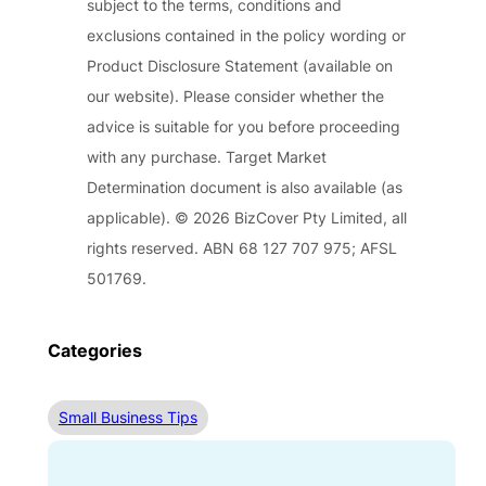
subject to the terms, conditions and
exclusions contained in the policy wording or
Product Disclosure Statement (available on
our website). Please consider whether the
advice is suitable for you before proceeding
with any purchase. Target Market
Determination document is also available (as
applicable). © 2026 BizCover Pty Limited, all
rights reserved. ABN 68 127 707 975; AFSL
501769.
Categories
Small Business Tips