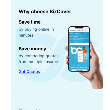
Why choose BizCover
Save time
by buying online in
minutes
Save money
by comparing quotes
from multiple insurers
Get Quotes