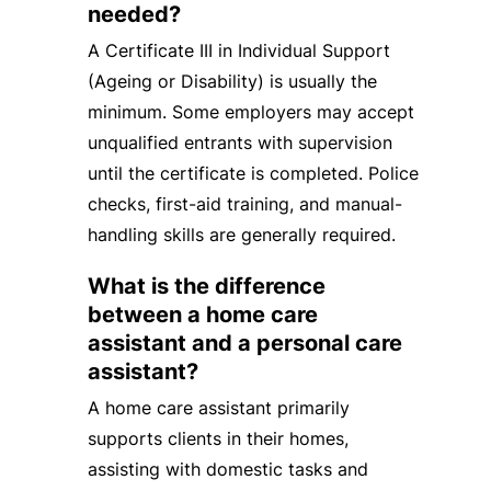
needed?
A Certificate III in Individual Support
(Ageing or Disability) is usually the
minimum. Some employers may accept
unqualified entrants with supervision
until the certificate is completed. Police
checks, first-aid training, and manual-
handling skills are generally required.
What is the difference
between a home care
assistant and a personal care
assistant?
A home care assistant primarily
supports clients in their homes,
assisting with domestic tasks and