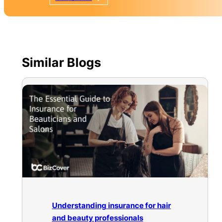
Similar Blogs
Understanding insurance for hair
and beauty professionals