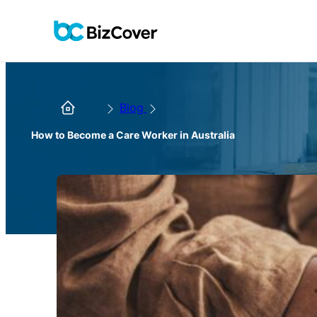
Blog
How to Become a Care Worker in Australia