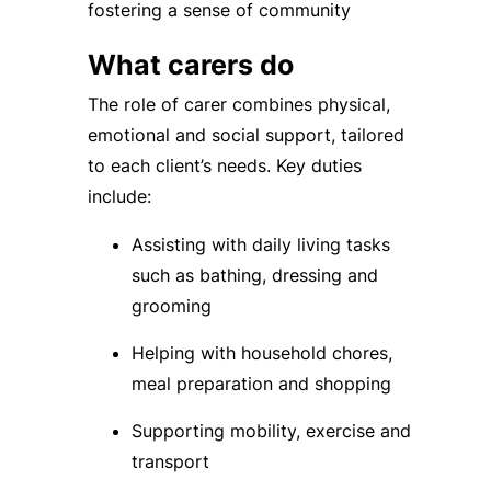
fostering a sense of community
What carers do
The role of carer combines physical,
emotional and social support, tailored
to each client’s needs. Key duties
include:
Assisting with daily living tasks
such as bathing, dressing and
grooming
Helping with household chores,
meal preparation and shopping
Supporting mobility, exercise and
transport