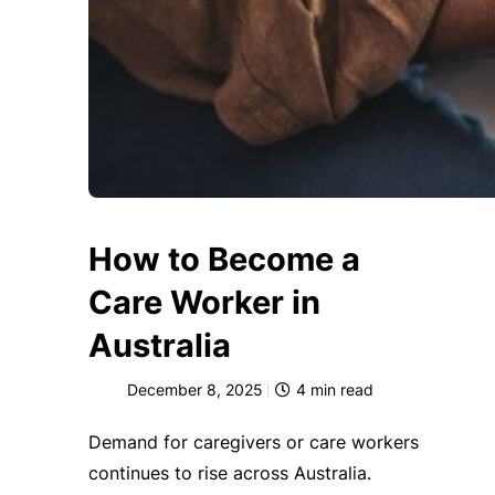
How to Become a
Care Worker in
Australia
December 8, 2025
4
min read
Demand for caregivers or care workers
continues to rise across Australia.