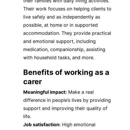
their families with daily living activities.
Their work focuses on helping clients to
live safely and as independently as
possible, at home or in supported
accommodation. They provide practical
and emotional support, including
medication, companionship, assisting
with household tasks, and more.
Benefits of working as a
carer
Meaningful impact:
Make a real
difference in people’s lives by providing
support and improving their quality of
life.
Job satisfaction:
High emotional