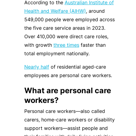
According to the
Australian Institute of
Health and Welfare (AIHW)
, around
549,000 people were employed across
the five care service areas in 2023.
Over 410,000 were direct care roles,
with growth
three times
faster than
total employment nationally.
Nearly half
of residential aged-care
employees are personal care workers.
What are personal care
workers?
Personal care workers—also called
carers, home-care workers or disability
support workers—assist people and