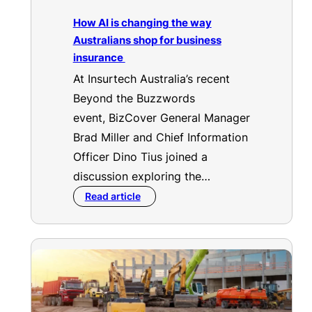
How AI is changing the way
Australians shop for business
insurance
At Insurtech Australia’s recent
Beyond the Buzzwords
event, BizCover General Manager
Brad Miller and Chief Information
Officer Dino Tius joined a
discussion exploring the…
Read article