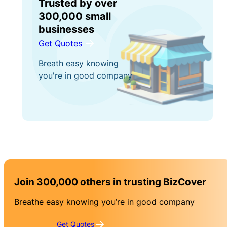
Trusted by over
300,000 small
businesses
Get Quotes
Breath easy knowing
you're in good company
Join 300,000 others in trusting BizCover
Breathe easy knowing you’re in good company
Get
Quotes