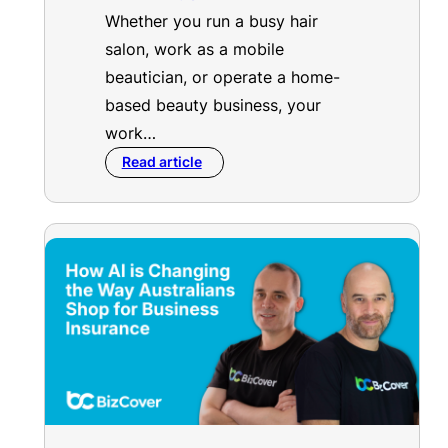
Whether you run a busy hair
salon, work as a mobile
beautician, or operate a home-
based beauty business, your
work…
Read article