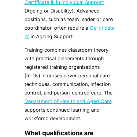
Certificate III in Individual Support
(Ageing or Disability). Advanced
positions, such as team leader or care
coordinator, often require a
Certificate
IV
in Ageing Support.
Training combines classroom theory
with practical placements through
registered training organisations
(RTOs). Courses cover personal care
techniques, communication, infection
control, and person-centred care. The
Department of Health and Aged Care
supports continued learning and
workforce development.
What qualifications are