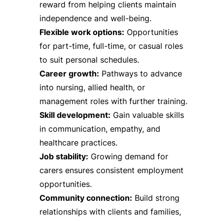
reward from helping clients maintain
independence and well-being.
Flexible work options:
Opportunities
for part-time, full-time, or casual roles
to suit personal schedules.
Career growth:
Pathways to advance
into nursing, allied health, or
management roles with further training.
Skill development:
Gain valuable skills
in communication, empathy, and
healthcare practices.
Job stability:
Growing demand for
carers ensures consistent employment
opportunities.
Community connection:
Build strong
relationships with clients and families,