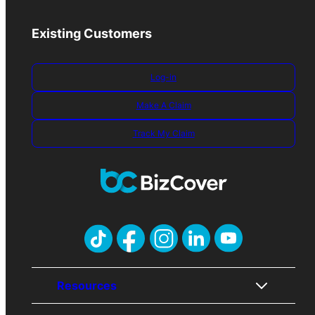
Existing Customers
Log-in
Make A Claim
Track My Claim
Resources