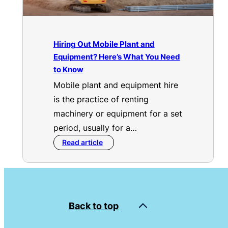
Hiring Out Mobile Plant and
Equipment? Here’s What You Need
to Know
Mobile plant and equipment hire
is the practice of renting
machinery or equipment for a set
period, usually for a…
Read article
Back to top