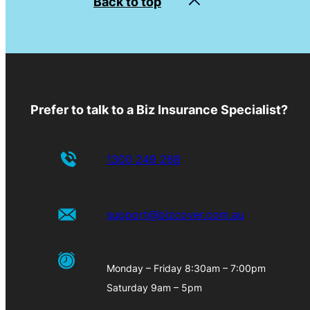
Back to top
Prefer to talk to a Biz Insurance Specialist?
1300 249 268
support@bizcover.com.au
Monday – Friday 8:30am – 7:00pm
Saturday 9am – 5pm