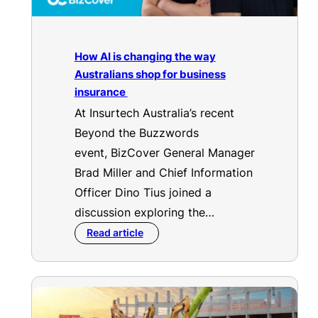
How AI is changing the way
Australians shop for business
insurance
At Insurtech Australia’s recent
Beyond the Buzzwords
event, BizCover General Manager
Brad Miller and Chief Information
Officer Dino Tius joined a
discussion exploring the…
Read article