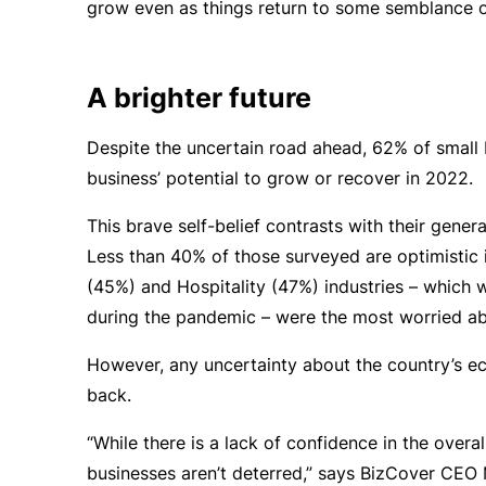
grow even as things return to some semblance o
A brighter future
Despite the uncertain road ahead, 62% of small 
business’ potential to grow or recover in 2022.
This brave self-belief contrasts with their gener
Less than 40% of those surveyed are optimistic i
(45%) and Hospitality (47%) industries – which
during the pandemic – were the most worried ab
However, any uncertainty about the country’s ec
back.
“While there is a lack of confidence in the overa
businesses aren’t deterred,” says BizCover CEO M