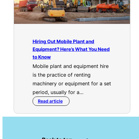
Hiring Out Mobile Plant and
Equipment? Here’s What You Need
to Know
Mobile plant and equipment hire
is the practice of renting
machinery or equipment for a set
period, usually for a…
Read article