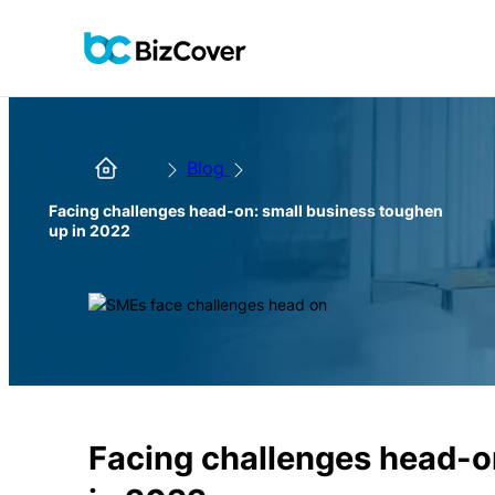
Blog
Facing challenges head-on: small business toughen
up in 2022
Facing challenges head-o