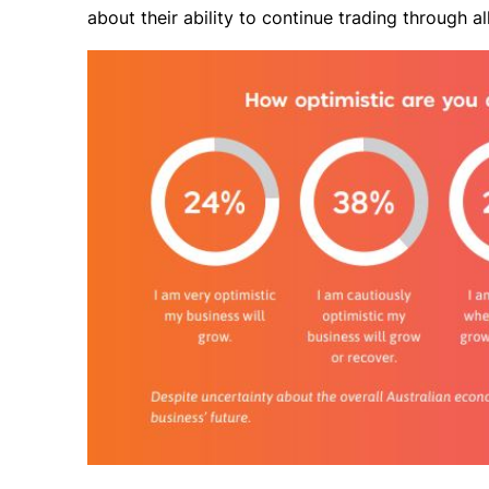
about their ability to continue trading through al