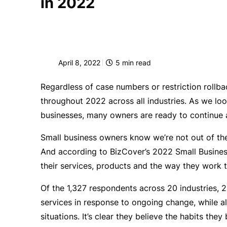
in 2022
April 8, 2022
5
min read
Regardless of case numbers or restriction rollba
throughout 2022 across all industries. As we look
businesses, many owners are ready to continue 
Small business owners know we’re not out of t
And according to BizCover’s 2022 Small Busines
their services, products and the way they work 
Of the 1,327 respondents across 20 industries, 
services in response to ongoing change, while a
situations. It’s clear they believe the habits they