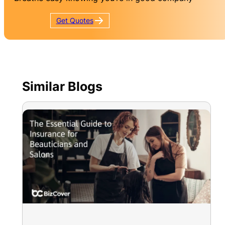
Get
Quotes
Similar Blogs