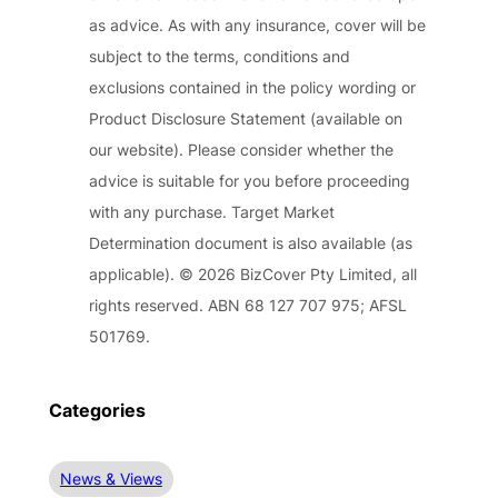
as advice. As with any insurance, cover will be
subject to the terms, conditions and
exclusions contained in the policy wording or
Product Disclosure Statement (available on
our website). Please consider whether the
advice is suitable for you before proceeding
with any purchase. Target Market
Determination document is also available (as
applicable). © 2026 BizCover Pty Limited, all
rights reserved. ABN 68 127 707 975; AFSL
501769.
Categories
News & Views