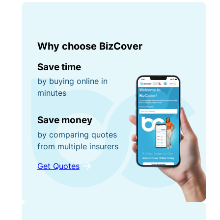
Why choose BizCover
Save time
by buying online in
minutes
Save money
by comparing quotes
from multiple insurers
Get Quotes