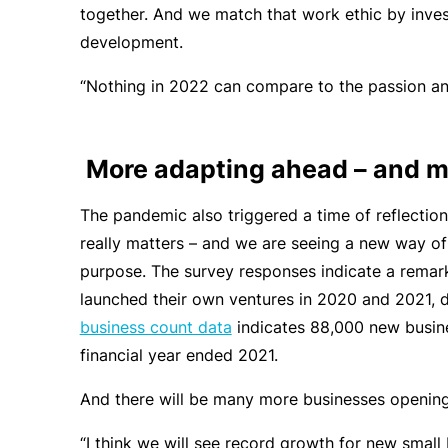
together. And we match that work ethic by inves
development.
“Nothing in 2022 can compare to the passion and
More adapting ahead – and m
The pandemic also triggered a time of reflectio
really matters – and we are seeing a new way of
purpose. The survey responses indicate a remar
launched their own ventures in 2020 and 2021, 
business count data
indicates 88,000 new busines
financial year ended 2021.
And there will be many more businesses opening 
“I think we will see record growth for new small 