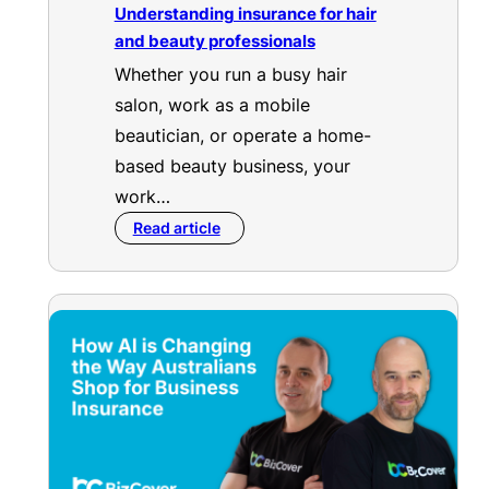
Understanding insurance for hair
and beauty professionals
Whether you run a busy hair
salon, work as a mobile
beautician, or operate a home-
based beauty business, your
work…
Read article