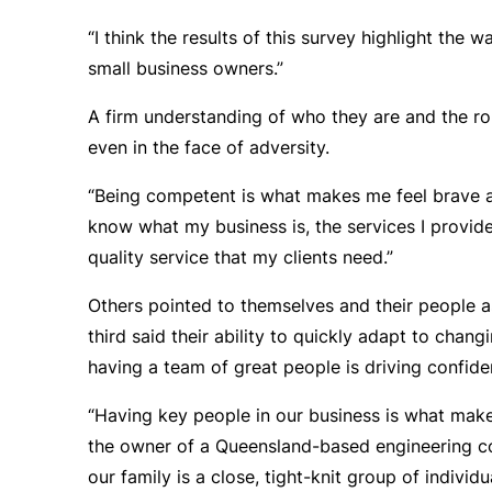
“I think the results of this survey highlight the 
small business owners.”
A firm understanding of who they are and the rol
even in the face of adversity.
“Being competent is what makes me feel brave ab
know what my business is, the services I provide
quality service that my clients need.”
Others pointed to themselves and their people a
third said their ability to quickly adapt to chan
having a team of great people is driving confide
“Having key people in our business is what mak
the owner of a Queensland-based engineering co
our family is a close, tight-knit group of indi