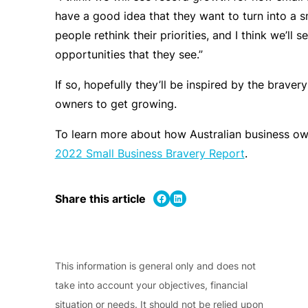
have a good idea that they want to turn into a s
people rethink their priorities, and I think we’ll
opportunities that they see.”
If so, hopefully they’ll be inspired by the braver
owners to get growing.
To learn more about how Australian business ow
2022 Small Business Bravery Report
.
Share on Facebook
Share on LinkedIn
Share this article
This information is general only and does not
take into account your objectives, financial
situation or needs. It should not be relied upon