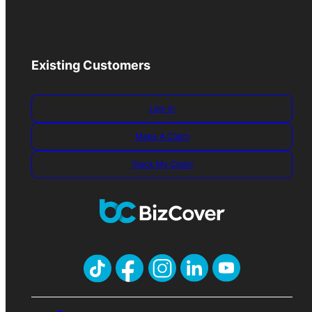
Existing Customers
Log-in
Make A Claim
Track My Claim