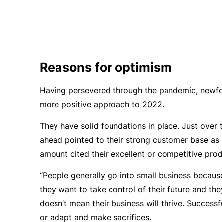
Reasons for optimism
Having persevered through the pandemic, newfou
more positive approach to 2022.
They have solid foundations in place. Just over 
ahead pointed to their strong customer base as 
amount cited their excellent or competitive prod
“People generally go into small business because
they want to take control of their future and the
doesn’t mean their business will thrive. Successf
or adapt and make sacrifices.