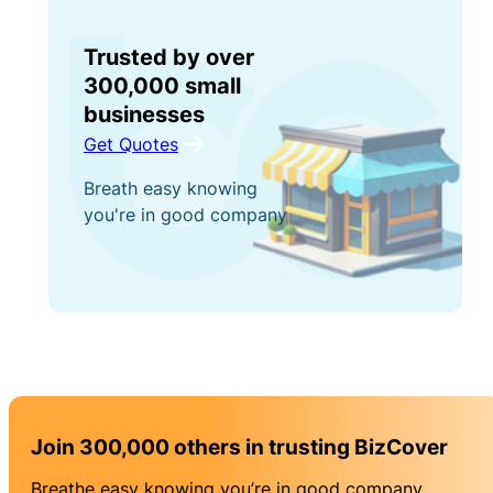
Trusted by over
300,000 small
businesses
Get Quotes
Breath easy knowing
you're in good company
Join 300,000 others in trusting BizCover
Breathe easy knowing you’re in good company