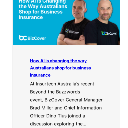
How AI is changing the way
Australians shop for business
insurance
At Insurtech Australia’s recent
Beyond the Buzzwords
event, BizCover General Manager
Brad Miller and Chief Information
Officer Dino Tius joined a
discussion exploring the…