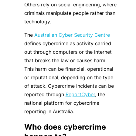
Others rely on social engineering, where
criminals manipulate people rather than
technology.
The
Australian Cyber Security Centre
defines cybercrime as activity carried
out through computers or the internet
that breaks the law or causes harm.
This harm can be financial, operational
or reputational, depending on the type
of attack. Cybercrime incidents can be
reported through
ReportCyber
, the
national platform for cybercrime
reporting in Australia.
Who does cybercrime