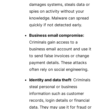
damages systems, steals data or
spies on activity without your
knowledge. Malware can spread
quickly if not detected early.
Business email compromise:
Criminals gain access to a
business email account and use it
to send false invoices or change
payment details. These attacks
often rely on social engineering.
Identity and data theft
: Criminals
steal personal or business
information such as customer
records, login details or financial
data. They may use it for fraud or