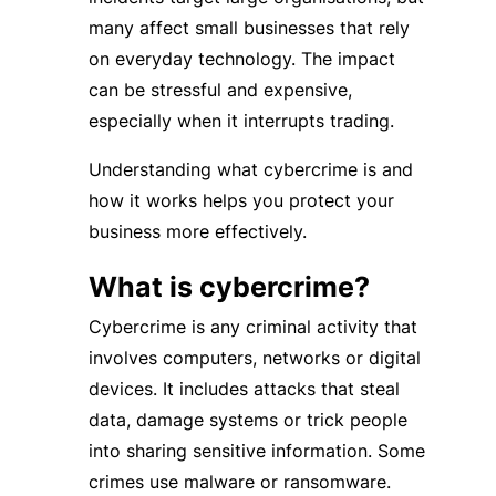
many affect small businesses that rely
on everyday technology. The impact
can be stressful and expensive,
especially when it interrupts trading.
Understanding what cybercrime is and
how it works helps you protect your
business more effectively.
What is cybercrime?
Cybercrime is any criminal activity that
involves computers, networks or digital
devices. It includes attacks that steal
data, damage systems or trick people
into sharing sensitive information. Some
crimes use malware or ransomware.