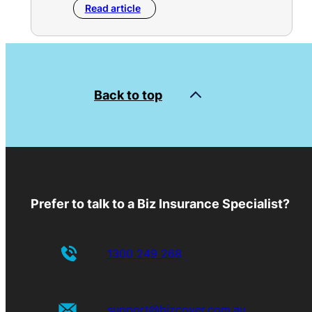
Read article
Back to top
Prefer to talk to a Biz Insurance Specialist?
1300 249 268
support@bizcover.com.au