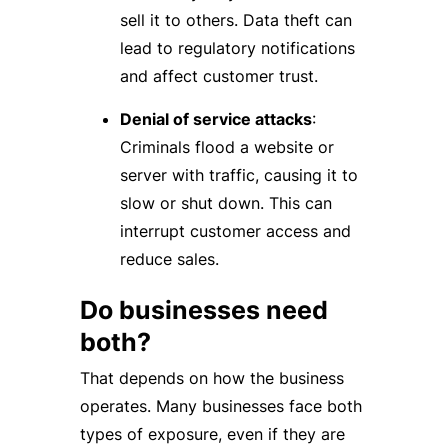
sell it to others. Data theft can
lead to regulatory notifications
and affect customer trust.
Denial of service attacks
:
Criminals flood a website or
server with traffic, causing it to
slow or shut down. This can
interrupt customer access and
reduce sales.
Do businesses need
both?
That depends on how the business
operates. Many businesses face both
types of exposure, even if they are