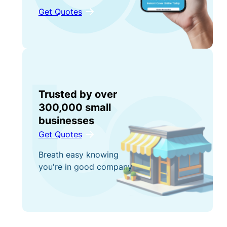
Get Quotes
Trusted by over
300,000 small
businesses
Get Quotes
Breath easy knowing
you're in good company