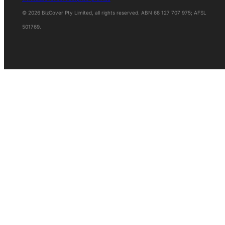
© 2026 BizCover Pty Limited, all rights reserved. ABN 68 127 707 975; AFSL
501769.