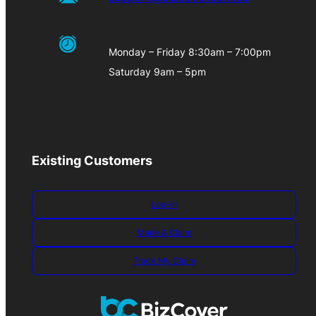
Monday – Friday 8:30am – 7:00pm
Saturday 9am – 5pm
Existing Customers
Log-in
Make A Claim
Track My Claim