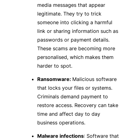
media messages that appear
legitimate. They try to trick
someone into clicking a harmful
link or sharing information such as
passwords or payment details.
These scams are becoming more
personalised, which makes them
harder to spot.
Ransomware:
Malicious software
that locks your files or systems.
Criminals demand payment to
restore access. Recovery can take
time and affect day to day
business operations.
Malware infections
: Software that