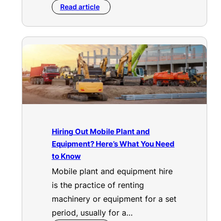
Read article
Hiring Out Mobile Plant and
Equipment? Here’s What You Need
to Know
Mobile plant and equipment hire
is the practice of renting
machinery or equipment for a set
period, usually for a…