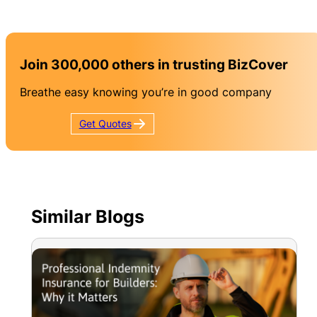
Join 300,000 others in trusting BizCover
Breathe easy knowing you’re in good company
Get
Quotes
Similar Blogs