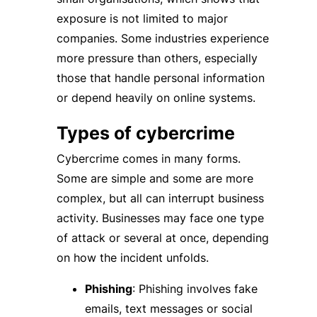
exposure is not limited to major
companies. Some industries experience
more pressure than others, especially
those that handle personal information
or depend heavily on online systems.
Types of cybercrime
Cybercrime comes in many forms.
Some are simple and some are more
complex, but all can interrupt business
activity. Businesses may face one type
of attack or several at once, depending
on how the incident unfolds.
Phishing
: Phishing involves fake
emails, text messages or social