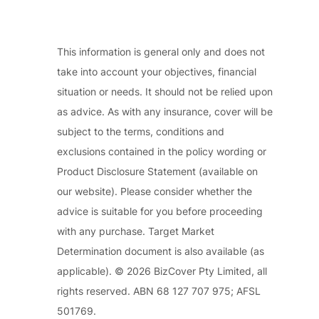
This information is general only and does not
take into account your objectives, financial
situation or needs. It should not be relied upon
as advice. As with any insurance, cover will be
subject to the terms, conditions and
exclusions contained in the policy wording or
Product Disclosure Statement (available on
our website). Please consider whether the
advice is suitable for you before proceeding
with any purchase. Target Market
Determination document is also available (as
applicable). © 2026 BizCover Pty Limited, all
rights reserved. ABN 68 127 707 975; AFSL
501769.