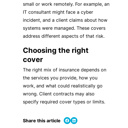
small or work remotely. For example, an
IT consultant might face a cyber
incident, and a client claims about how
systems were managed. These covers
address different aspects of that risk.
Choosing the right
cover
The right mix of insurance depends on
the services you provide, how you
work, and what could realistically go
wrong. Client contracts may also
specify required cover types or limits.
Share on Facebook
Share on LinkedIn
Share this article