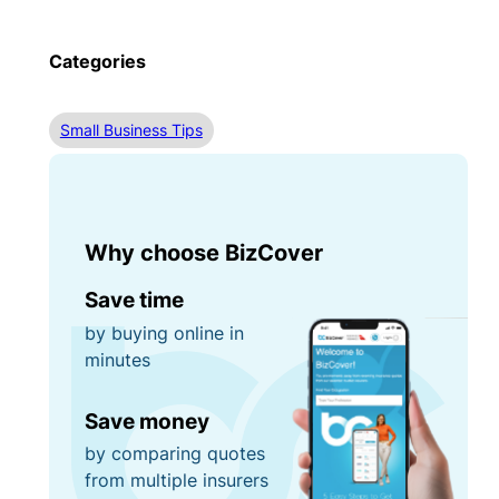
Categories
Small Business Tips
Why choose BizCover
Save time
by buying online in
minutes
Save money
by comparing quotes
from multiple insurers