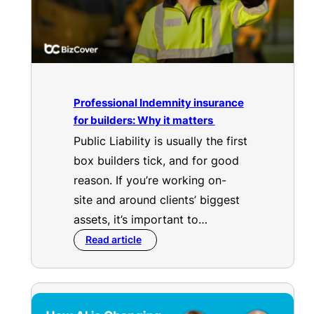
Professional Indemnity insurance
for builders: Why it matters
Public Liability is usually the first
box builders tick, and for good
reason. If you’re working on-
site and around clients’ biggest
assets, it’s important to…
Read article