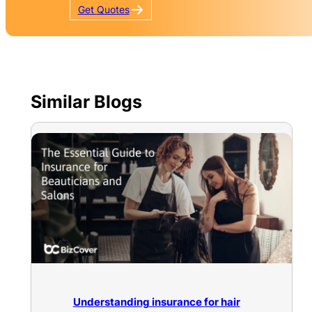
Get
Quotes
Similar Blogs
Understanding insurance for hair