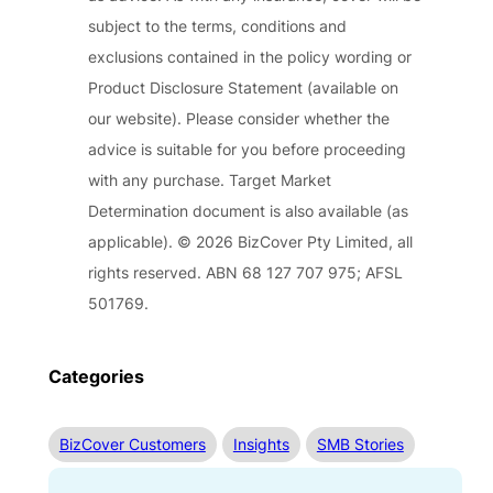
subject to the terms, conditions and
exclusions contained in the policy wording or
Product Disclosure Statement (available on
our website). Please consider whether the
advice is suitable for you before proceeding
with any purchase. Target Market
Determination document is also available (as
applicable). © 2026 BizCover Pty Limited, all
rights reserved. ABN 68 127 707 975; AFSL
501769.
Categories
BizCover Customers
Insights
SMB Stories