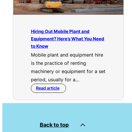
Hiring Out Mobile Plant and
Equipment? Here’s What You Need
to Know
Mobile plant and equipment hire
is the practice of renting
machinery or equipment for a set
period, usually for a…
Read article
Back to top