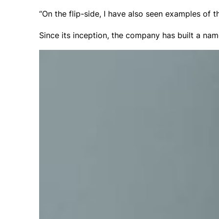
“On the flip-side, I have also seen examples of 
Since its inception, the company has built a name