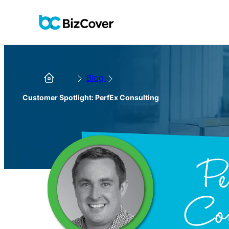
Blog
Customer Spotlight: PerfEx Consulting