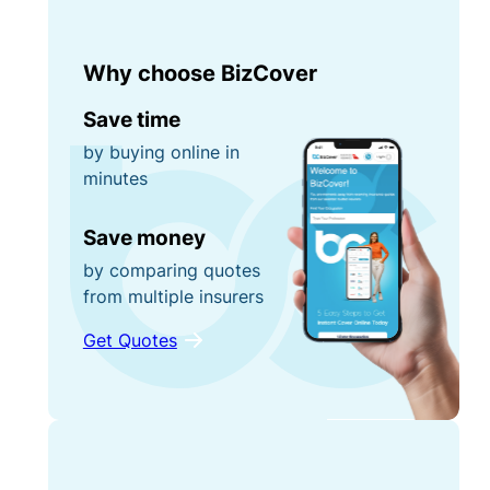
Why choose BizCover
Save time
by buying online in
minutes
Save money
by comparing quotes
from multiple insurers
Get Quotes