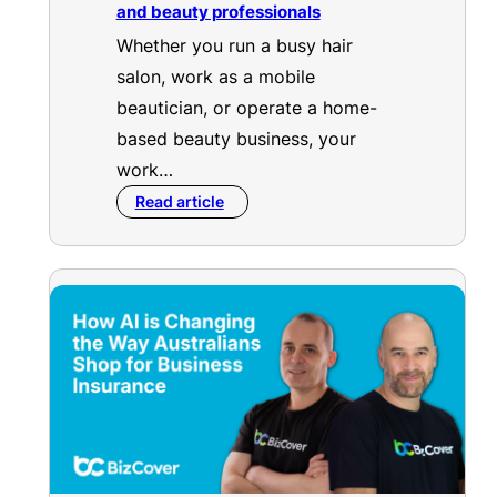
and beauty professionals
Whether you run a busy hair
salon, work as a mobile
beautician, or operate a home-
based beauty business, your
work…
Read article