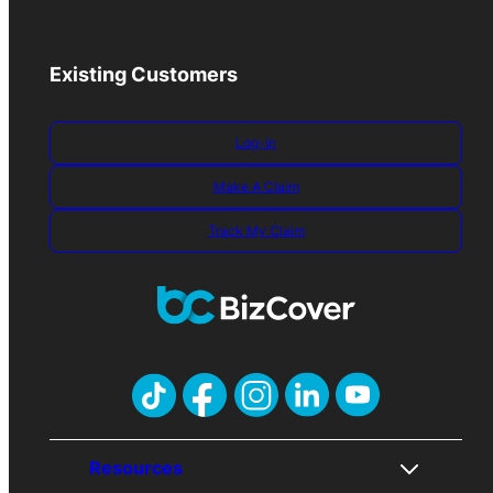
Existing Customers
Log-in
Make A Claim
Track My Claim
Resources