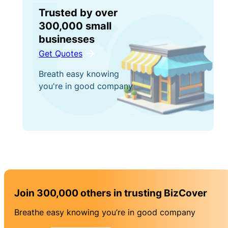
Trusted by over
300,000 small
businesses
Get Quotes
Breath easy knowing
you're in good company
Join 300,000 others in trusting BizCover
Breathe easy knowing you’re in good company