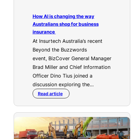
How AI is changing the way
Australians shop for business
insurance
At Insurtech Australia’s recent
Beyond the Buzzwords
event, BizCover General Manager
Brad Miller and Chief Information
Officer Dino Tius joined a
discussion exploring the…
Read article