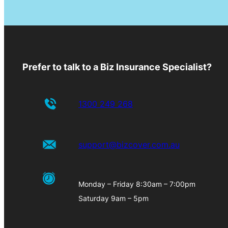
Prefer to talk to a Biz Insurance Specialist?
1300 249 268
support@bizcover.com.au
Monday – Friday 8:30am – 7:00pm
Saturday 9am – 5pm