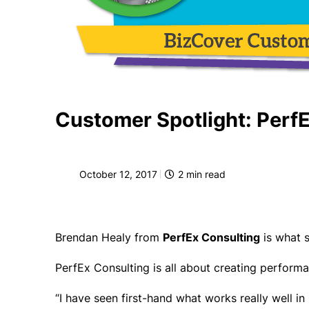
Customer Spotlight: Perf
October 12, 2017
2
min read
Brendan Healy from
PerfEx Consulting
is what s
PerfEx Consulting is all about creating performa
“I have seen first-hand what works really well i