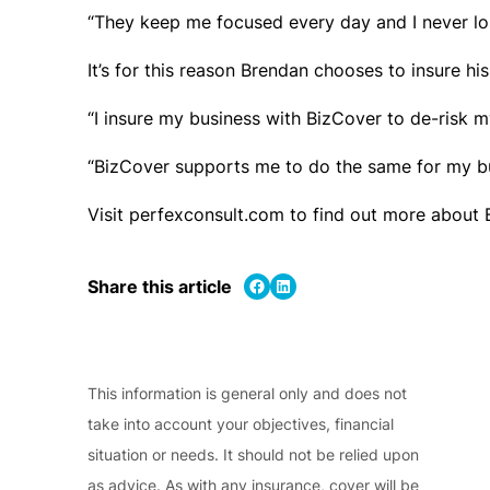
“They keep me focused every day and I never lo
It’s for this reason Brendan chooses to insure his
“I insure my business with BizCover to de-risk m
“BizCover supports me to do the same for my bu
Visit perfexconsult.com to find out more about
Share on Facebook
Share on LinkedIn
Share this article
This information is general only and does not
take into account your objectives, financial
situation or needs. It should not be relied upon
as advice. As with any insurance, cover will be