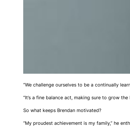
“We challenge ourselves to be a continually lear
“It’s a fine balance act, making sure to grow th
So what keeps Brendan motivated?
“My proudest achievement is my family,” he enth