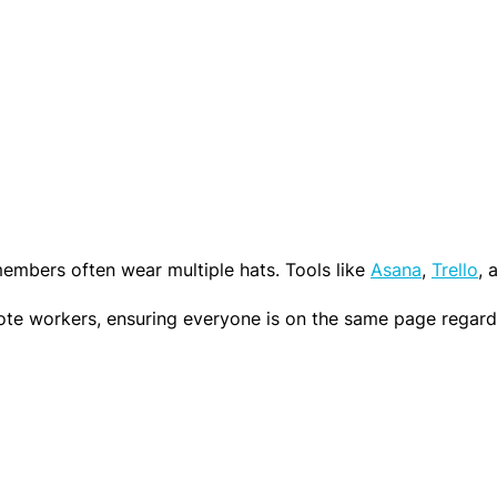
bi
n
lit
in
y
IT
S
c
G
h
l
ol
a
ar
s
s
embers often wear multiple hats. Tools like
Asana
,
Trello
, 
s
hi
e workers, ensuring everyone is on the same page regardless
p
T
o
o
l