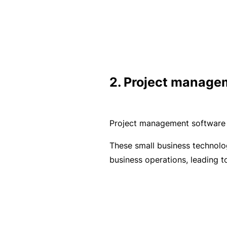
e
P
a
c
k
2. Project manage
A
c
u
Project management software o
st
o
These small business technolog
m
business operations, leading 
is
e
d
in
s