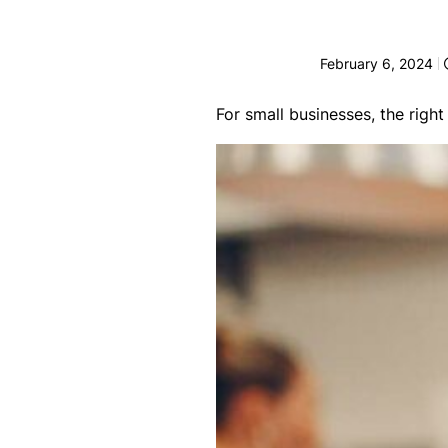
e
F
February 6, 2024
o
r
For small businesses, the righ
sl
ip
s,
tr
ip
s,
&
p
r
o
p
e