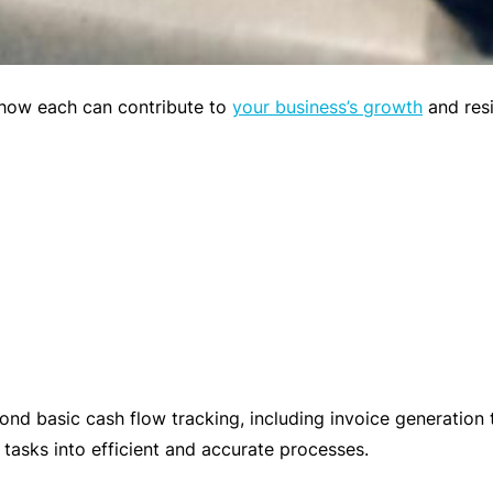
o
si
o
y
t
m
m
p
e
o how each can contribute to
your business’s growth
and resi
et
n
iti
t
v
P
e
r
pr
a
ic
c
e
ti
c
e
W
s
o
d basic cash flow tracking, including invoice generation t
Li
m
 tasks into efficient and accurate processes.
a
e