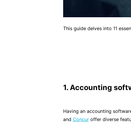
B
u
si
This guide delves into 11 esse
n
e
s
s
I
n
s
1. Accounting soft
u
r
a
Having an accounting software 
n
and
Concur
offer diverse featu
c