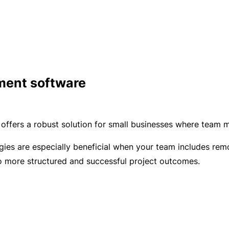
C
a
o
l
m
bi
n
e
ment software
d
Li
a
ffers a robust solution for small businesses where team m
bi
lit
ies are especially beneficial when your team includes remot
y
to more structured and successful project outcomes.
P
a
c
k