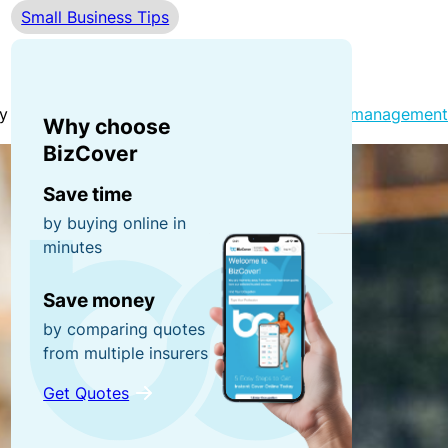
Small Business Tips
r
n
0
r
e
0
u
y
fo
p
r
y and truly thriving. From simplifying
financial management
Why choose
ti
g
P
BizCover
o
ra
o
n
Save time
b
rt
by buying online in
s!
a
minutes
C
bl
o
e
R
Save money
n
E
e
by comparing quotes
t
q
f
from multiple insurers
e
ui
e
Get Quotes
n
p
r
t
m
a