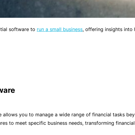
t
T
w
o
o
t
ntial software to
run a small business
, offering insights int
r
h
k
e
P
a
A
r
lli
t
e
n
d
ware
e
H
r
e
P
al
allows you to manage a wide range of financial tasks beyon
o
t
res to meet specific business needs, transforming financial
r
h
t