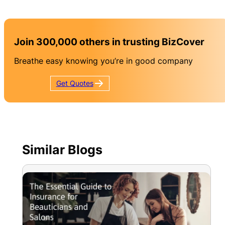
Join 300,000 others in trusting BizCover
Breathe easy knowing you’re in good company
Get
Quotes
Similar Blogs