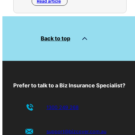
Read article
Back to top
Prefer to talk to a Biz Insurance Specialist?
1300 249 268
support@bizcover.com.au