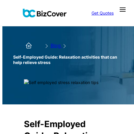
Get Quotes
Blog
Self-Employed Guide: Relaxation activities that can
help relieve stress
Self-Employed