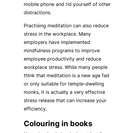
mobile phone and rid yourself of other
distractions.
Practising meditation can also reduce
stress in the workplace. Many
employers have implemented
mindfulness programs to improve
employee productivity and reduce
workplace stress. While many people
think that meditation is a new age fad
or only suitable for temple-dwelling
monks, it is actually a very effective
stress release that can increase your
efficiency.
Colouring in books