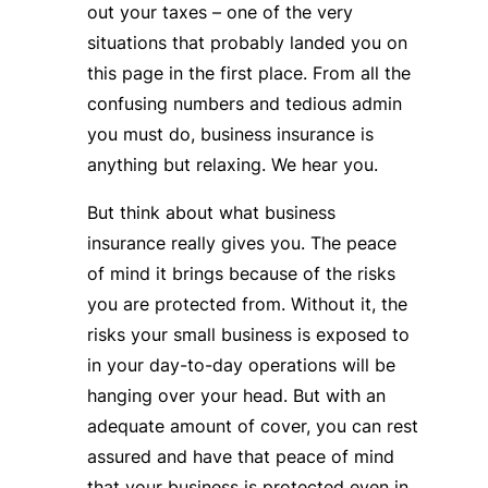
out your taxes – one of the very
situations that probably landed you on
this page in the first place. From all the
confusing numbers and tedious admin
you must do, business insurance is
anything but relaxing. We hear you.
But think about what business
insurance really gives you. The peace
of mind it brings because of the risks
you are protected from. Without it, the
risks your small business is exposed to
in your day-to-day operations will be
hanging over your head. But with an
adequate amount of cover, you can rest
assured and have that peace of mind
that your business is protected even in