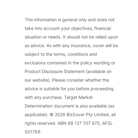
This information is general only and does not
take into account your objectives, financial
situation or needs. It should not be relied upon
as advice. As with any insurance, cover will be
subject to the terms, conditions and
exclusions contained in the policy wording or
Product Disclosure Statement (available on
our website). Please consider whether the
advice is suitable for you before proceeding
with any purchase. Target Market
Determination document is also available (as
applicable). © 2026 BizCover Pty Limited, all
rights reserved. ABN 68 127 707 975; AFSL
501769.