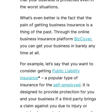
the worst situations.
What’s even better is the fact that the
pain of getting business insurance is a
thing of the past. Through the online
business insurance platform
BizCover
,
you can get your business in barely any
time at all.
For example, let’s say that you want to
consider getting
Public Liability
insurance
*
– a popular type of
insurance for the
self-employed
. It is
designed to provide protection for you
and your business if a third party brings
a claim against you due to injury or