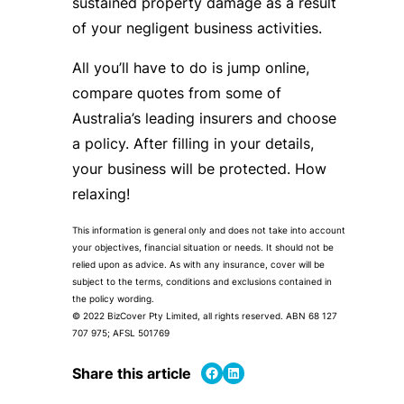
sustained property damage as a result
of your negligent business activities.
All you’ll have to do is jump online,
compare quotes from some of
Australia’s leading insurers and choose
a policy. After filling in your details,
your business will be protected. How
relaxing!
This information is general only and does not take into account
your objectives, financial situation or needs. It should not be
relied upon as advice. As with any insurance, cover will be
subject to the terms, conditions and exclusions contained in
the policy wording.
© 2022 BizCover Pty Limited, all rights reserved. ABN 68 127
707 975; AFSL 501769
Share on Facebook
Share on LinkedIn
Share this article