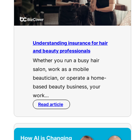
Understanding insurance for hair
and beauty professionals
Whether you run a busy hair
salon, work as a mobile
beautician, or operate a home-
based beauty business, your
work…
Read article