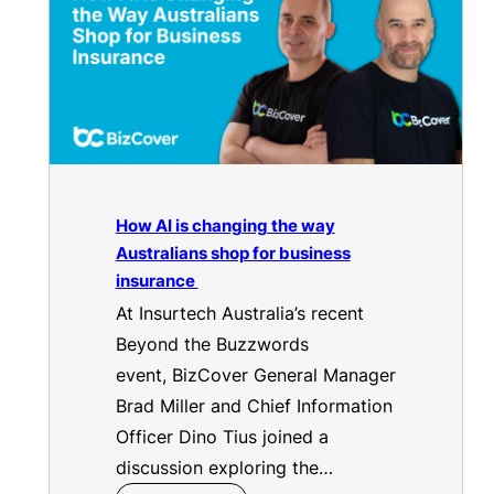
How AI is changing the way
Australians shop for business
insurance
At Insurtech Australia’s recent
Beyond the Buzzwords
event, BizCover General Manager
Brad Miller and Chief Information
Officer Dino Tius joined a
discussion exploring the…