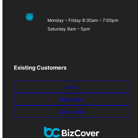
Monday – Friday 8:30am – 7:00pm
Saturday 9am – 5pm
Existing Customers
Log-in
Make A Claim
Track My Claim