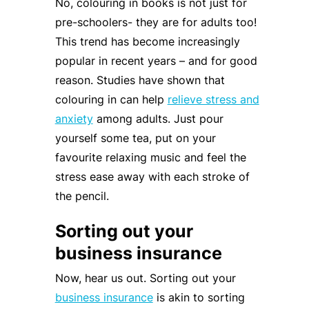
No, colouring in books is not just for
pre-schoolers- they are for adults too!
This trend has become increasingly
popular in recent years – and for good
reason. Studies have shown that
colouring in can help
relieve stress and
anxiety
among adults. Just pour
yourself some tea, put on your
favourite relaxing music and feel the
stress ease away with each stroke of
the pencil.
Sorting out your
business insurance
Now, hear us out. Sorting out your
business insurance
is akin to sorting