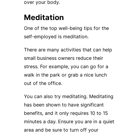
over your body.
Meditation
One of the top well-being tips for the
self-employed is meditation.
There are many activities that can help
small business owners reduce their
stress. For example, you can go for a
walk in the park or grab a nice lunch
out of the office.
You can also try meditating. Meditating
has been shown to have significant
benefits, and it only requires 10 to 15
minutes a day. Ensure you are in a quiet
area and be sure to turn off your