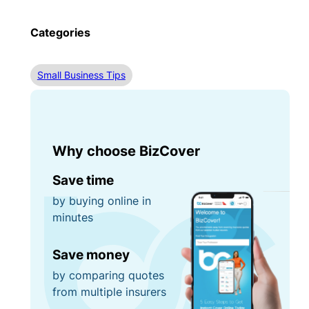
Categories
Small Business Tips
Why choose BizCover
Save time
by buying online in
minutes
Save money
by comparing quotes
from multiple insurers