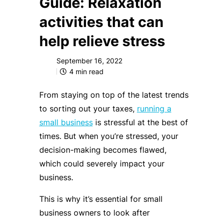
Guide: Relaxation
activities that can
help relieve stress
September 16, 2022
4
min read
From staying on top of the latest trends
to sorting out your taxes,
running a
small business
is stressful at the best of
times. But when you’re stressed, your
decision-making becomes flawed,
which could severely impact your
business.
This is why it’s essential for small
business owners to look after