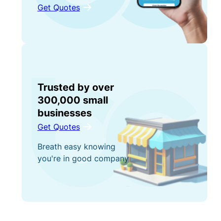
Get Quotes
Trusted by over
300,000 small
businesses
Get Quotes
Breath easy knowing
you're in good company