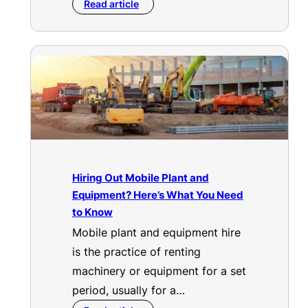
Read article
Hiring Out Mobile Plant and
Equipment? Here’s What You Need
to Know
Mobile plant and equipment hire
is the practice of renting
machinery or equipment for a set
period, usually for a…