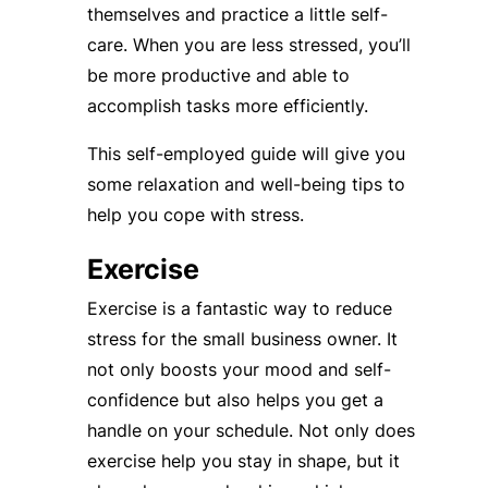
themselves and practice a little self-
care. When you are less stressed, you’ll
be more productive and able to
accomplish tasks more efficiently.
This self-employed guide will give you
some relaxation and well-being tips to
help you cope with stress.
Exercise
Exercise is a fantastic way to reduce
stress for the small business owner. It
not only boosts your mood and self-
confidence but also helps you get a
handle on your schedule. Not only does
exercise help you stay in shape, but it