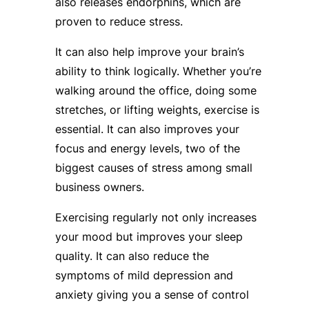
also releases endorphins, which are
proven to reduce stress.
It can also help improve your brain’s
ability to think logically. Whether you’re
walking around the office, doing some
stretches, or lifting weights, exercise is
essential. It can also improves your
focus and energy levels, two of the
biggest causes of stress among small
business owners.
Exercising regularly not only increases
your mood but improves your sleep
quality. It can also reduce the
symptoms of mild depression and
anxiety giving you a sense of control