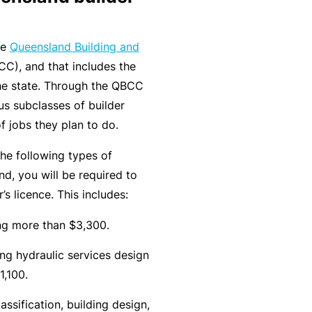
r
e
e
r
P
he
Queensland Building and
H
e
P
e
C), and that includes the
o
l
r
r
 the state. Through the QBCC
s
a
o
s
us subclasses of builder
p
n
g
o
of jobs they plan to do.
it
c
r
n
a
e
a
the following types of
a
li
r
m
d, you will be required to
l
t
s
’s licence. This includes:
A
y
c
R
ing more than $3,300.
c
e
ng hydraulic services design
i
gi
M
1,100.
d
st
ai
e
e
n
assification, building design,