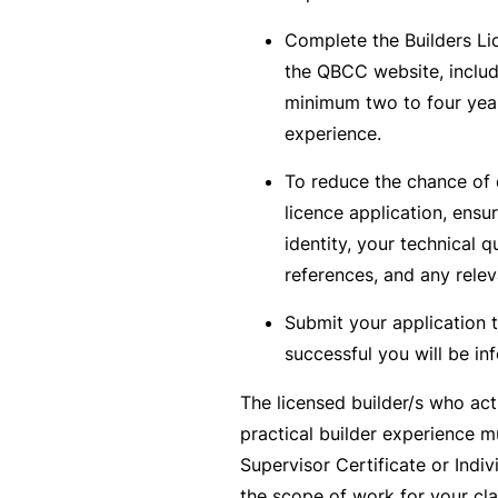
B
Complete the Builders Li
u
the QBCC website, includ
si
minimum two to four year
n
experience.
e
To reduce the chance of 
s
licence application, ensu
s
identity, your technical qu
I
references, and any relev
n
s
Submit your application 
u
successful you will be in
r
The licensed builder/s who act
a
practical builder experience m
n
Supervisor Certificate or Indiv
c
the scope of work for your cla