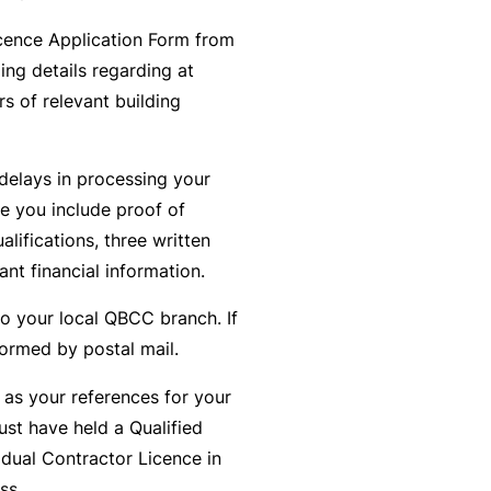
t
T
cence Application Form from
w
o
ing details regarding at
o
t
s of relevant building
r
h
k
e
delays in processing your
P
re you include proof of
a
A
alifications, three written
r
lli
ant financial information.
t
e
n
d
to your local QBCC branch. If
e
H
formed by postal mail.
r
e
P
 as your references for your
al
o
ust have held a Qualified
t
r
idual Contractor Licence in
h
t
ss.