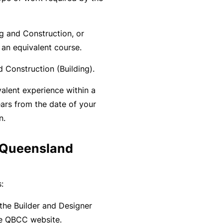
y
rr
o
al
ng and Construction, or
u’
P
 an equivalent course.
r
a
e
rt
 Construction (Building).
la
n
valent experience within a
i
e
ars from the date of your
d
r
n.
u
p
L
a Queensland
a
o
n
g
d
:
-
c
I
a
he Builder and Designer
n
n’
e QBCC website.