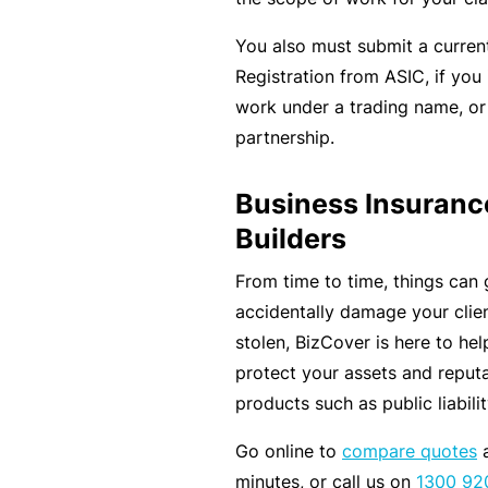
e
P
You also must submit a curren
a
Registration from ASIC, if you
c
work under a trading name, or
k
partnership.
A
Business Insuranc
c
Builders
u
st
From time to time, things can 
o
accidentally damage your clien
m
stolen, BizCover is here to he
is
protect your assets and reputa
e
products such as public liabili
d
Go online to
compare quotes
a
in
minutes, or call us on
1300 92
s