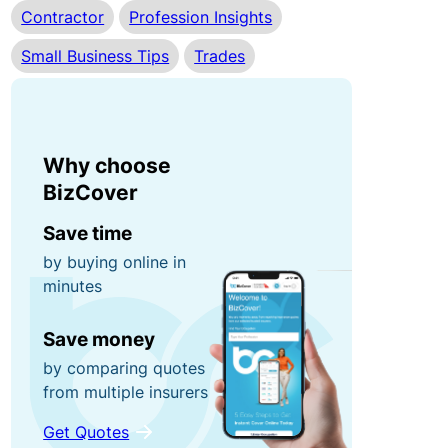
Contractor
Profession Insights
r
n
0
r
e
Small Business Tips
Trades
0
u
y
fo
p
r
ti
g
P
o
Why choose
ra
o
n
BizCover
b
rt
s!
a
Save time
C
bl
by buying online in
minutes
o
e
R
n
E
e
Save money
t
q
f
by comparing quotes
e
ui
e
from multiple insurers
n
p
r
t
m
a
Get Quotes