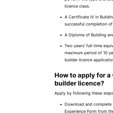
c
licence class.
e
A Certificate IV in Buildi
th
successful completion of
at
w
A Diploma of Building and
a
Two years’ full-time equi
s
maximum period of 10 ye
n’
builder licence applicatio
t
q
How to apply for 
ui
builder licence?
te
ri
Apply by following these steps
g
ht
Download and complete t
Experience Form from th