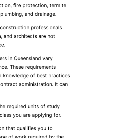
n
r
t
ction, fire protection, termite
t
O
e
 plumbing, and drainage.
&
nl
n
Il
construction professionals
in
a
l
, and architects are not
e
n
n
ce.
c
B
e
e
ders in Queensland vary
e
s
S
ence. These requirements
c
s
e
and knowledge of best practices
o
r
F
contract administration. It can
m
vi
o
e
c
r
a
he required units of study
e
w
R
class you are applying for.
s
h
e
e
f
on that qualifies you to
n
e
pe of work required by the