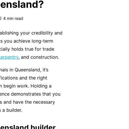
eensland?
k
e
s
a
e
a
u
4
min read
s
r
t
in
n
y
ablishing your credibility and
m
C
a
ps you achieve long-term
a
o
b
ially holds true for trade
n
n
o
arpentry
, and construction.
a
s
u
R
gi
nals in Queensland, it’s
u
t
e
n
ications and the right
lt
o
t
g
an begin work. Holding a
a
u
a
y
licence demonstrates that you
n
r
il
o
lls and have the necessary
t
P
e
ur
a builder.
s
a
r
bi
&
rt
s
ensland builder
z
F
n