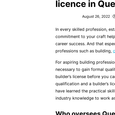
e
licence in Qu
F
August 26, 2022
o
r
In every skilled profession, est
sl
commitment to your craft hel
ip
career success. And that espec
s,
professions such as building,
c
tr
ip
For aspiring building professio
s,
necessary to gain formal qualif
&
builder’s license before you c
p
qualification and a builder’s 
r
have learned the practical ski
o
industry knowledge to work as 
p
Who oversees Que
e