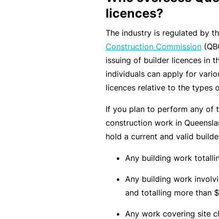
rt
licences?
y
The industry is regulated by t
d
Construction Commission
(QBC
a
issuing of builder licences in
m
individuals can apply for vario
a
licences relative to the types 
g
e
If you plan to perform any of 
construction work in Queenslan
hold a current and valid builder
P
r
Any building work totall
o
Any building work involvi
f
and totalling more than $
e
s
Any work covering site cl