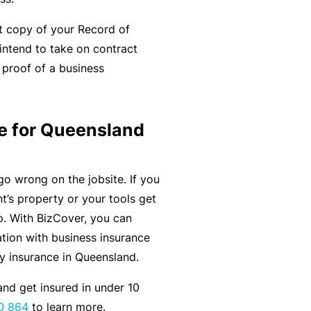
C
a
o
t copy of your Record of
l
m
 intend to take on contract
bi
 proof of a business
n
e
d
e for Queensland
Li
a
bi
go wrong on the jobsite. If you
lit
t’s property or your tools get
y
lp. With BizCover, you can
tion with business insurance
P
ty insurance in Queensland.
a
nd get insured in under 10
c
0 864
to learn more.
k