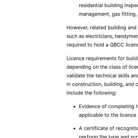
si
residential building inspe
o
management, gas fitting,
n
al
However, related building and 
In
such as electricians, handymen
d
required to hold a QBCC licen
e
Licence requirements for buil
m
depending on the class of lic
ni
validate the technical skills 
t
in construction, building, and 
y
include the following:
F
Evidence of completing t
or
applicable to the licence 
a
d
A certificate of recogniti
vi
perform the type and sco