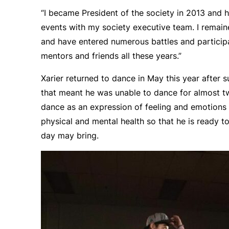
“I became President of the society in 2013 and
events with my society executive team. I remain
and have entered numerous battles and partici
mentors and friends all these years.”
Xarier returned to dance in May this year after su
that meant he was unable to dance for almost t
dance as an expression of feeling and emotions 
physical and mental health so that he is ready 
day may bring.