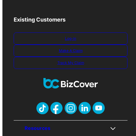
Existing Customers
Log-in
Make A Claim
Track My Claim
Resources