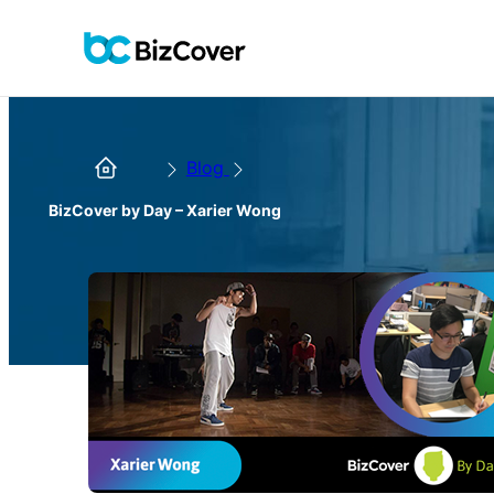
Blog
BizCover by Day – Xarier Wong