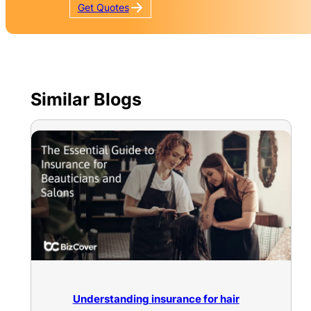
Get
Quotes
Similar Blogs
Understanding insurance for hair