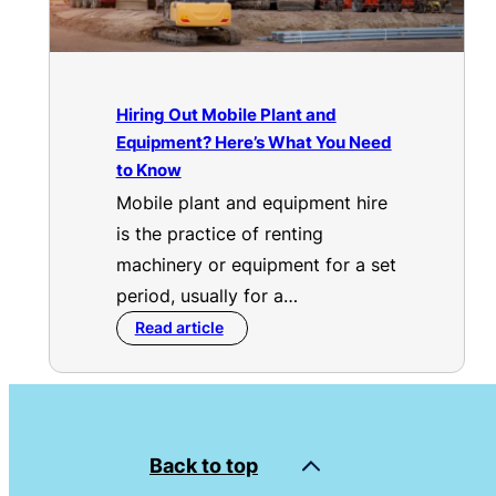
Hiring Out Mobile Plant and
Equipment? Here’s What You Need
to Know
Mobile plant and equipment hire
is the practice of renting
machinery or equipment for a set
period, usually for a…
Read article
Back to top