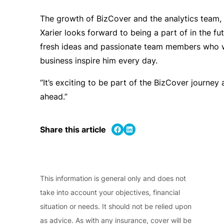
The growth of BizCover and the analytics team, i
Xarier looks forward to being a part of in the fu
fresh ideas and passionate team members who 
business inspire him every day.
“It’s exciting to be part of the BizCover journey 
ahead.”
Share on Facebook
Share on LinkedIn
Share this article
This information is general only and does not
take into account your objectives, financial
situation or needs. It should not be relied upon
as advice. As with any insurance, cover will be