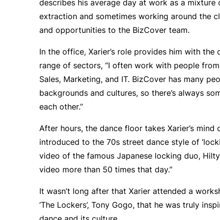
describes his average day at work as a mixture
extraction and sometimes working around the clo
and opportunities to the BizCover team.
In the office, Xarier’s role provides him with th
range of sectors, “I often work with people from
Sales, Marketing, and IT. BizCover has many pe
backgrounds and cultures, so there’s always so
each other.”
After hours, the dance floor takes Xarier’s mind 
introduced to the 70s street dance style of ‘locki
video of the famous Japanese locking duo, Hilt
video more than 50 times that day.”
It wasn’t long after that Xarier attended a work
‘The Lockers’, Tony Gogo, that he was truly insp
dance and its culture.