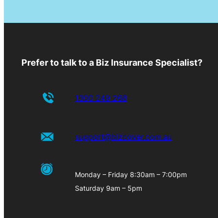
Prefer to talk to a Biz Insurance Specialist?
1300 249 268
support@bizcover.com.au
Monday – Friday 8:30am – 7:00pm
Saturday 9am – 5pm