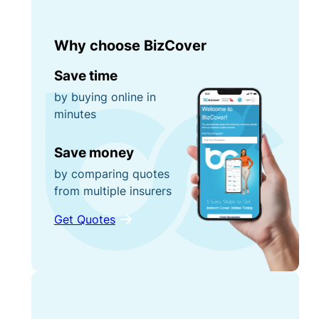
Why choose BizCover
Save time
by buying online in
minutes
Save money
by comparing quotes
from multiple insurers
Get Quotes