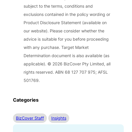
subject to the terms, conditions and
exclusions contained in the policy wording or
Product Disclosure Statement (available on
our website). Please consider whether the
advice is suitable for you before proceeding
with any purchase. Target Market
Determination document is also available (as
applicable). © 2026 BizCover Pty Limited, all
rights reserved. ABN 68 127 707 975; AFSL
501769.
Categories
BizCover Staff
Insights