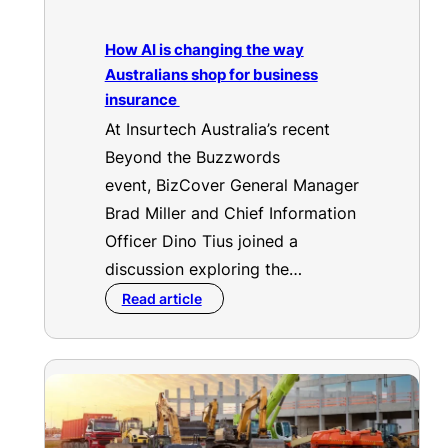
How AI is changing the way
Australians shop for business
insurance
At Insurtech Australia’s recent
Beyond the Buzzwords
event, BizCover General Manager
Brad Miller and Chief Information
Officer Dino Tius joined a
discussion exploring the…
Read article