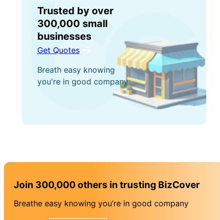
Trusted by over
300,000 small
businesses
Get Quotes
Breath easy knowing
you're in good company
Join 300,000 others in trusting BizCover
Breathe easy knowing you’re in good company