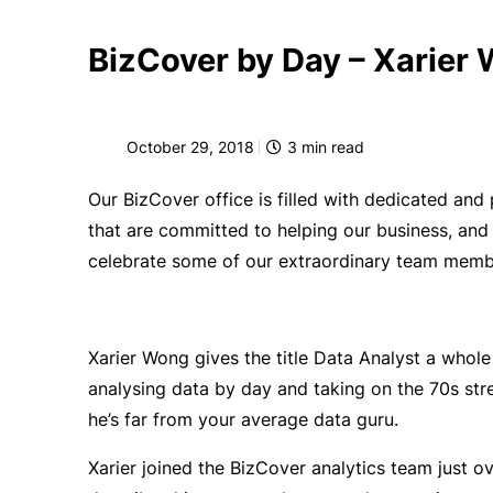
BizCover by Day – Xarier
October 29, 2018
3
min read
Our BizCover office is filled with dedicated an
that are committed to helping our business, and
celebrate some of our extraordinary team member
Xarier Wong gives the title Data Analyst a whol
analysing data by day and taking on the 70s stree
he’s far from your average data guru.
Xarier joined the BizCover analytics team just o