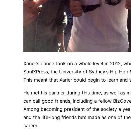
Xarier’s dance took on a whole level in 2012, wh
SoulXPress, the University of Sydney’s Hip Hop So
This meant that Xarier could begin to learn and s
He met his partner during this time, as well a
can call good friends, including a fellow BizCov
Among becoming president of the society a year l
and the life-long friends he’s made as one of the 
career.