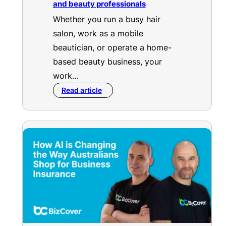
and beauty professionals
Whether you run a busy hair
salon, work as a mobile
beautician, or operate a home-
based beauty business, your
work…
Read article