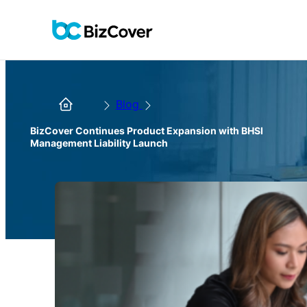
Blog
BizCover Continues Product Expansion with BHSI
Management Liability Launch