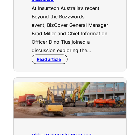
At Insurtech Australia’s recent
Beyond the Buzzwords
event, BizCover General Manager
Brad Miller and Chief Information
Officer Dino Tius joined a
discussion exploring the…
Read article