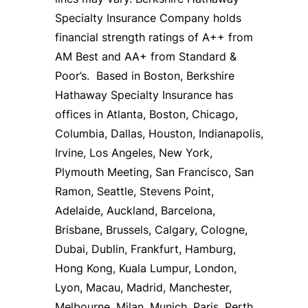
Specialty Insurance Company holds
financial strength ratings of A++ from
AM Best and AA+ from Standard &
Poor’s. Based in Boston, Berkshire
Hathaway Specialty Insurance has
offices in Atlanta, Boston, Chicago,
Columbia, Dallas, Houston, Indianapolis,
Irvine, Los Angeles, New York,
Plymouth Meeting, San Francisco, San
Ramon, Seattle, Stevens Point,
Adelaide, Auckland, Barcelona,
Brisbane, Brussels, Calgary, Cologne,
Dubai, Dublin, Frankfurt, Hamburg,
Hong Kong, Kuala Lumpur, London,
Lyon, Macau, Madrid, Manchester,
Melbourne, Milan, Munich, Paris, Perth,