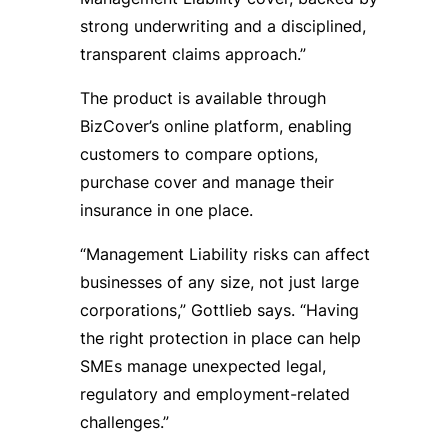
strong underwriting and a disciplined,
transparent claims approach.”
The product is available through
BizCover’s online platform, enabling
customers to compare options,
purchase cover and manage their
insurance in one place.
“Management Liability risks can affect
businesses of any size, not just large
corporations,” Gottlieb says. “Having
the right protection in place can help
SMEs manage unexpected legal,
regulatory and employment-related
challenges.”