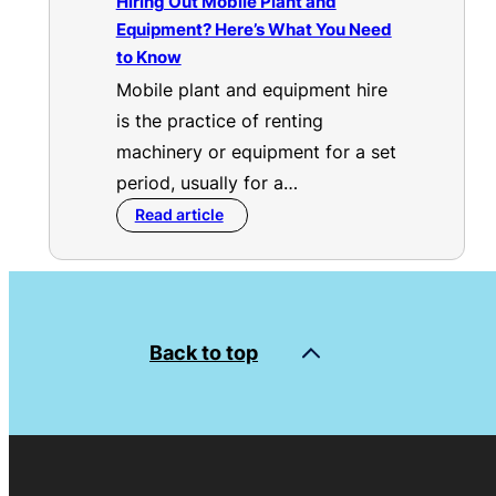
Hiring Out Mobile Plant and
Equipment? Here’s What You Need
to Know
Mobile plant and equipment hire
is the practice of renting
machinery or equipment for a set
period, usually for a…
Read article
Back to top