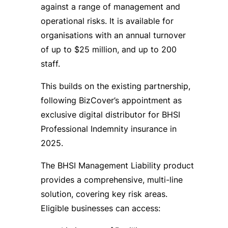
against a range of management and
operational risks. It is available for
organisations with an annual turnover
of up to $25 million, and up to 200
staff.
This builds on the existing partnership,
following BizCover’s appointment as
exclusive digital distributor for BHSI
Professional Indemnity insurance in
2025.
The BHSI Management Liability product
provides a comprehensive, multi-line
solution, covering key risk areas.
Eligible businesses can access: