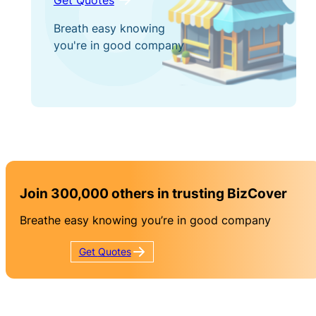
Breath easy knowing
you're in good company
Join 300,000 others in trusting BizCover
Breathe easy knowing you’re in good company
Get
Quotes