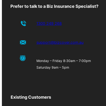
Prefer to talk to a Biz Insurance Specialist?
1300 249 268
support@bizcover.com.au
Monday – Friday 8:30am – 7:00pm
Saturday 9am – 5pm
Existing Customers