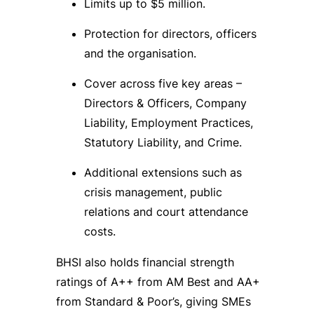
Limits up to $5 million.
Protection for directors, officers
and the organisation.
Cover across five key areas –
Directors & Officers, Company
Liability, Employment Practices,
Statutory Liability, and Crime.
Additional extensions such as
crisis management, public
relations and court attendance
costs.
BHSI also holds financial strength
ratings of A++ from AM Best and AA+
from Standard & Poor’s, giving SMEs