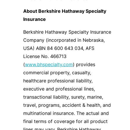
About Berkshire Hathaway Specialty
Insurance
Berkshire Hathaway Specialty Insurance
Company (incorporated in Nebraska,
USA) ABN 84 600 643 034, AFS
License No. 466713
(
www.bhspecialty.com
) provides
commercial property, casualty,
healthcare professional liability,
executive and professional lines,
transactional liability, surety, marine,
travel, programs, accident & health, and
multinational insurance. The actual and
final terms of coverage for all product
lines may vary. Berkshire Hathaway