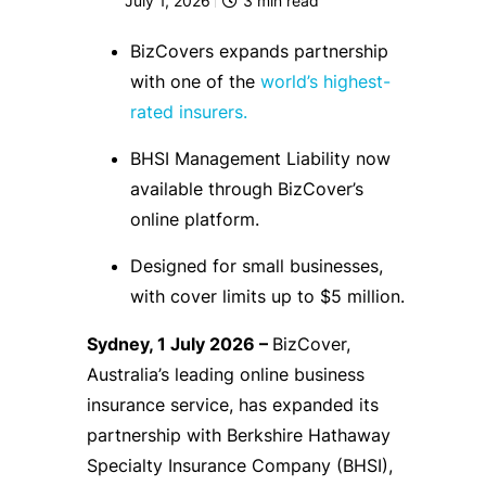
July 1, 2026
3
min read
BizCovers expands partnership
with one of the
world’s highest-
rated insurers.
BHSI Management Liability now
available through BizCover’s
online platform.
Designed for small businesses,
with cover limits up to $5 million.
Sydney, 1 July 2026 –
BizCover,
Australia’s leading online business
insurance service, has expanded its
partnership with Berkshire Hathaway
Specialty Insurance Company (BHSI),