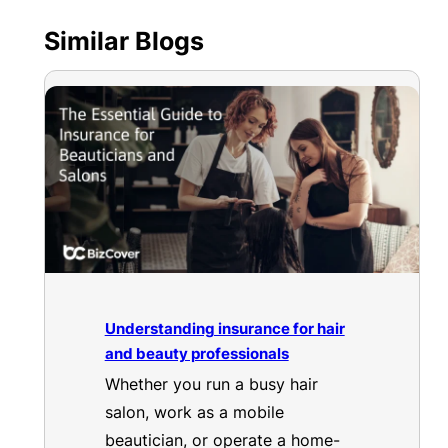
Similar Blogs
Understanding insurance for hair
and beauty professionals
Whether you run a busy hair
salon, work as a mobile
beautician, or operate a home-