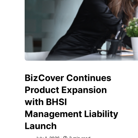
BizCover Continues
Product Expansion
with BHSI
Management Liability
Launch