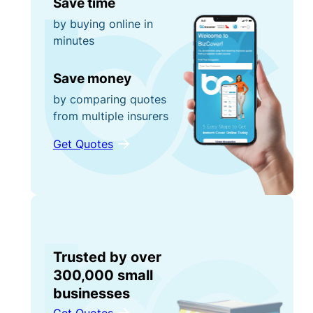
Save time
by buying online in
minutes
Save money
by comparing quotes
from multiple insurers
Get Quotes
Trusted by over
300,000 small
businesses
Get Quotes