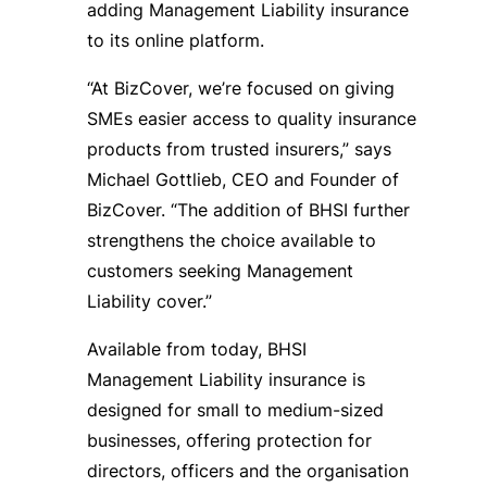
adding Management Liability insurance
to its online platform.
“At BizCover, we’re focused on giving
SMEs easier access to quality insurance
products from trusted insurers,” says
Michael Gottlieb, CEO and Founder of
BizCover. “The addition of BHSI further
strengthens the choice available to
customers seeking Management
Liability cover.”
Available from today, BHSI
Management Liability insurance is
designed for small to medium-sized
businesses, offering protection for
directors, officers and the organisation