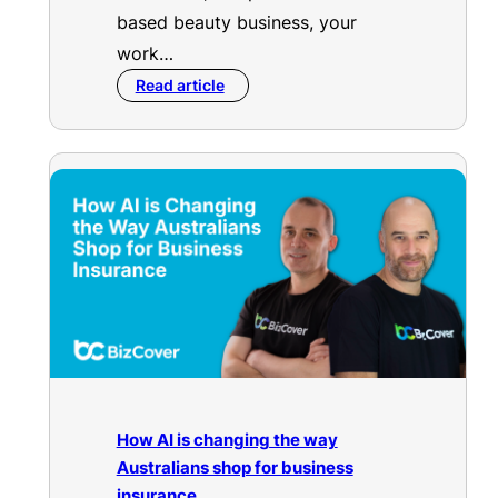
based beauty business, your
work…
Read article
How AI is changing the way
Australians shop for business
insurance