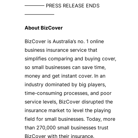
———— PRESS RELEASE ENDS
——————
About BizCover
BizCover is Australia’s no. 1 online
business insurance service that
simplifies comparing and buying cover,
so small businesses can save time,
money and get instant cover. In an
industry dominated by big players,
time-consuming processes, and poor
service levels, BizCover disrupted the
insurance market to level the playing
field for small businesses. Today, more
than 270,000 small businesses trust
BizCover with their insurance.