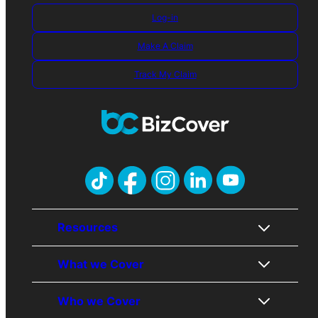
Log-in
Make A Claim
Track My Claim
Resources
What we Cover
About Us
Who we Cover
Contact Us