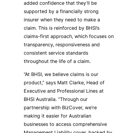
added confidence that they’ll be
supported by a financially strong
insurer when they need to make a
claim. This is reinforced by BHSI’s
claims-first approach, which focuses on
transparency, responsiveness and
consistent service standards
throughout the life of a claim.
“At BHSI, we believe claims is our
product,” says Matt Clarke, Head of
Executive and Professional Lines at
BHSI Australia. “Through our
partnership with BizCover, we’re
making it easier for Australian
businesses to access comprehensive
Management Liability cover, backed by