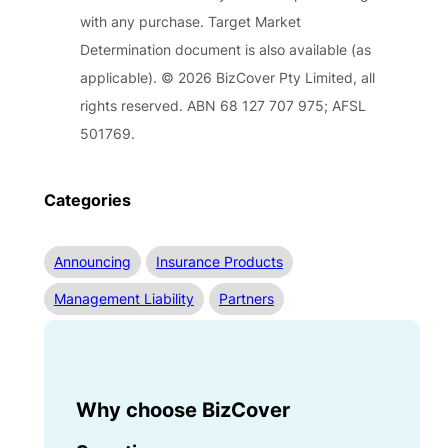
with any purchase. Target Market
Determination document is also available (as
applicable). © 2026 BizCover Pty Limited, all
rights reserved. ABN 68 127 707 975; AFSL
501769.
Categories
Announcing
Insurance Products
Management Liability
Partners
Why choose BizCover