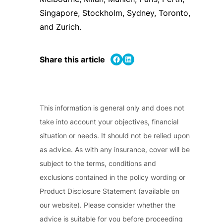
Singapore, Stockholm, Sydney, Toronto,
and Zurich.
Share on Facebook
Share on LinkedIn
Share this article
This information is general only and does not
take into account your objectives, financial
situation or needs. It should not be relied upon
as advice. As with any insurance, cover will be
subject to the terms, conditions and
exclusions contained in the policy wording or
Product Disclosure Statement (available on
our website). Please consider whether the
advice is suitable for you before proceeding