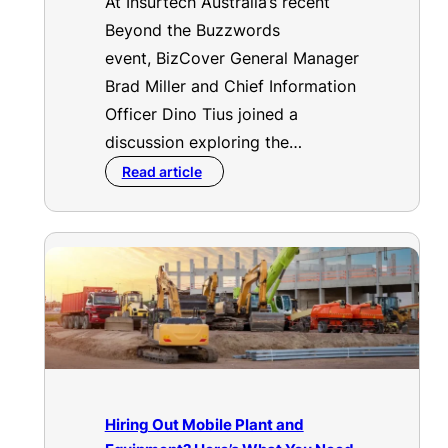
At Insurtech Australia’s recent
Beyond the Buzzwords
event, BizCover General Manager
Brad Miller and Chief Information
Officer Dino Tius joined a
discussion exploring the…
Read article
Hiring Out Mobile Plant and