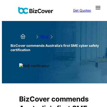
Get Quotes
Blog
BizCover commends Australia’s first SME cyber safety
certification
BizCover commends