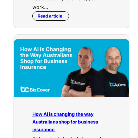
work…
Read article
How AI is changing the way
Australians shop for business
insurance