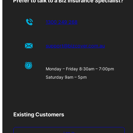
Prefer to talk to a Biz Insurance Specialist?
1300 249 268
support@bizcover.com.au
Monday – Friday 8:30am – 7:00pm
Saturday 9am – 5pm
Existing Customers
Log-in