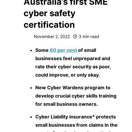
Australia’s first SME
cyber safety
certification
November 2, 2022
3
min read
Some
60 per cent
of small
businesses feel unprepared and
rate their cyber security as poor,
could improve, or only okay.
New Cyber Wardens program to
develop crucial cyber skills training
for small business owners.
Cyber Liability insurance* protects
small businesses from claims in the