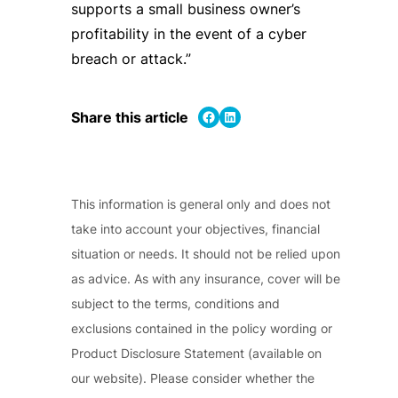
supports a small business owner’s
profitability in the event of a cyber
breach or attack.”
Share on Facebook
Share on LinkedIn
Share this article
This information is general only and does not
take into account your objectives, financial
situation or needs. It should not be relied upon
as advice. As with any insurance, cover will be
subject to the terms, conditions and
exclusions contained in the policy wording or
Product Disclosure Statement (available on
our website). Please consider whether the