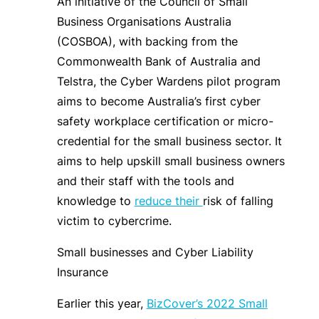
An initiative of the Council of Small
Business Organisations Australia
(COSBOA), with backing from the
Commonwealth Bank of Australia and
Telstra, the Cyber Wardens pilot program
aims to become Australia’s first cyber
safety workplace certification or micro-
credential for the small business sector. It
aims to help upskill small business owners
and their staff with the tools and
knowledge to
reduce their
risk of falling
victim to cybercrime.
Small businesses and Cyber Liability
Insurance
Earlier this year,
BizCover’s 2022 Small