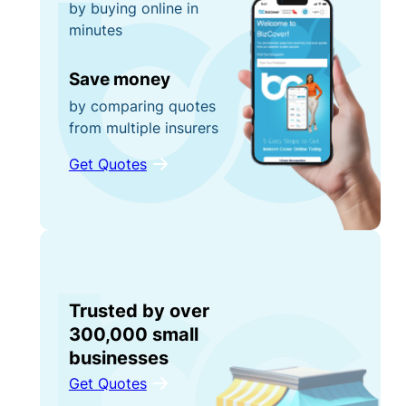
by buying online in
minutes
Save money
by comparing quotes
from multiple insurers
Get Quotes
Trusted by over
300,000 small
businesses
Get Quotes