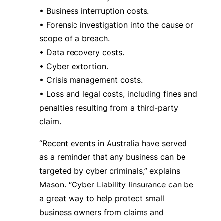
• Business interruption costs.
• Forensic investigation into the cause or
scope of a breach.
• Data recovery costs.
• Cyber extortion.
• Crisis management costs.
• Loss and legal costs, including fines and
penalties resulting from a third-party
claim.
“Recent events in Australia have served
as a reminder that any business can be
targeted by cyber criminals,” explains
Mason. “Cyber Liability Iinsurance can be
a great way to help protect small
business owners from claims and