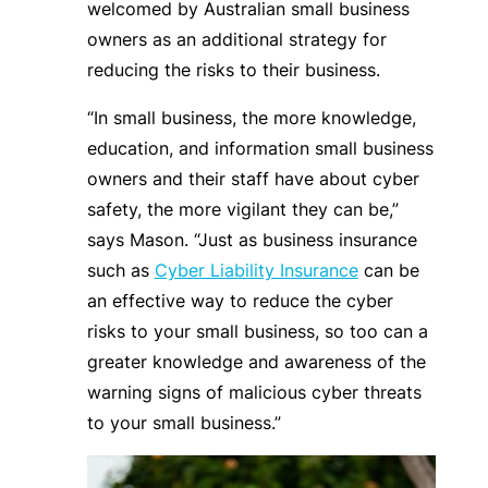
welcomed by Australian small business
owners as an additional strategy for
reducing the risks to their business.
“In small business, the more knowledge,
education, and information small business
owners and their staff have about cyber
safety, the more vigilant they can be,”
says Mason. “Just as business insurance
such as
Cyber Liability Insurance
can be
an effective way to reduce the cyber
risks to your small business, so too can a
greater knowledge and awareness of the
warning signs of malicious cyber threats
to your small business.”