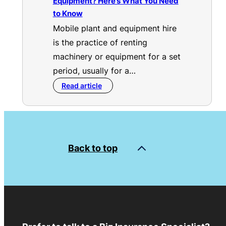
Equipment? Here’s What You Need
to Know
Mobile plant and equipment hire
is the practice of renting
machinery or equipment for a set
period, usually for a…
Read article
Back to top