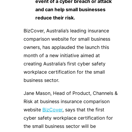
event of a cyber breach or attack
and can help small businesses
reduce their risk.
BizCover, Australia’s leading insurance
comparison website for small business
owners, has applauded the launch this
month of a new initiative aimed at
creating Australia’s first cyber safety
workplace certification for the small
business sector.
Jane Mason, Head of Product, Channels &
Risk at business insurance comparison
website
BizCover
, says that the first
cyber safety workplace certification for
the small business sector will be