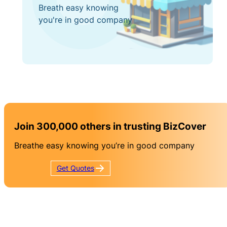
Breath easy knowing
you're in good company
Join 300,000 others in trusting BizCover
Breathe easy knowing you’re in good company
Get
Quotes