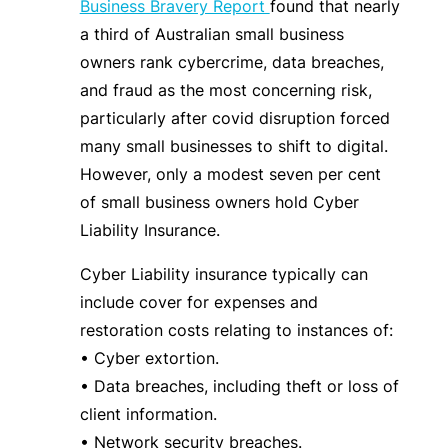
Business Bravery Report
found that nearly
a third of Australian small business
owners rank cybercrime, data breaches,
and fraud as the most concerning risk,
particularly after covid disruption forced
many small businesses to shift to digital.
However, only a modest seven per cent
of small business owners hold Cyber
Liability Insurance.
Cyber Liability insurance typically can
include cover for expenses and
restoration costs relating to instances of:
• Cyber extortion.
• Data breaches, including theft or loss of
client information.
• Network security breaches.