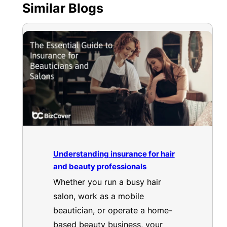
Similar Blogs
Understanding insurance for hair
and beauty professionals
Whether you run a busy hair
salon, work as a mobile
beautician, or operate a home-
based beauty business, your