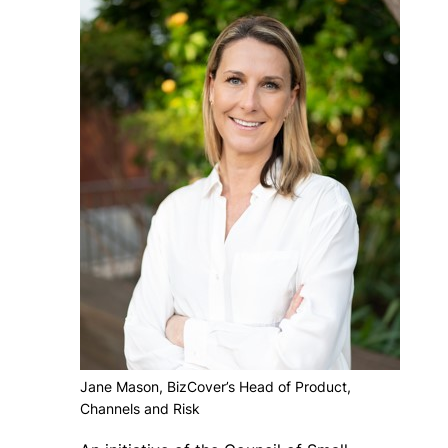
Jane Mason, BizCover’s Head of Product,
Channels and Risk