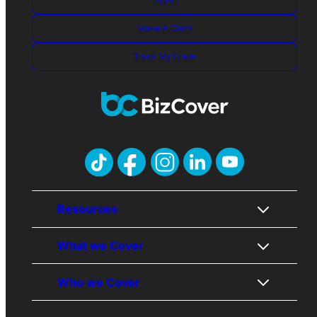
Make A Claim
Track My Claim
Resources
What we Cover
About Us
Who we Cover
Contact Us
Public Liability