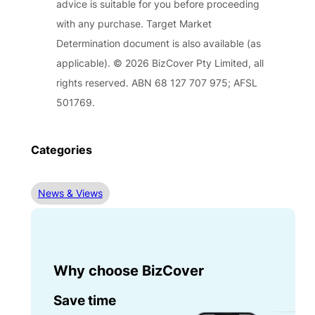
advice is suitable for you before proceeding
with any purchase. Target Market
Determination document is also available (as
applicable). © 2026 BizCover Pty Limited, all
rights reserved. ABN 68 127 707 975; AFSL
501769.
Categories
News & Views
Why choose BizCover
Save time