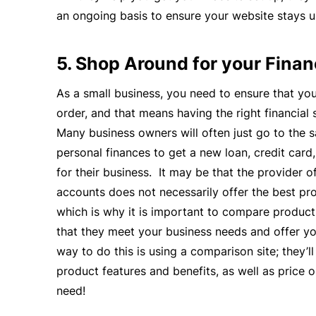
an ongoing basis to ensure your website stays u
5. Shop Around for your Finan
As a small business, you need to ensure that you
order, and that means having the right financial 
Many business owners will often just go to the s
personal finances to get a new loan, credit car
for their business. It may be that the provider o
accounts does not necessarily offer the best pro
which is why it is important to compare product
that they meet your business needs and offer yo
way to do this is using a comparison site; they’l
product features and benefits, as well as price o
need!