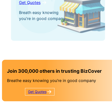
Get Quotes
Breath easy knowing
you're in good company
Join 300,000 others in trusting BizCover
Breathe easy knowing you’re in good company
Get
Quotes