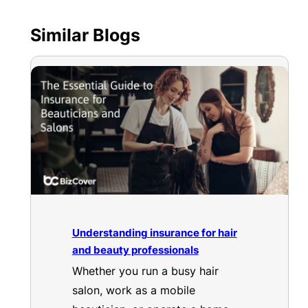
Similar Blogs
Understanding insurance for hair
and beauty professionals
Whether you run a busy hair
salon, work as a mobile