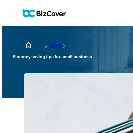
Blog
5 money saving tips for small business