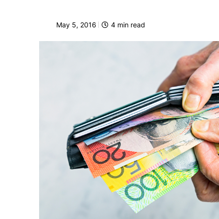
May 5, 2016
4
min read