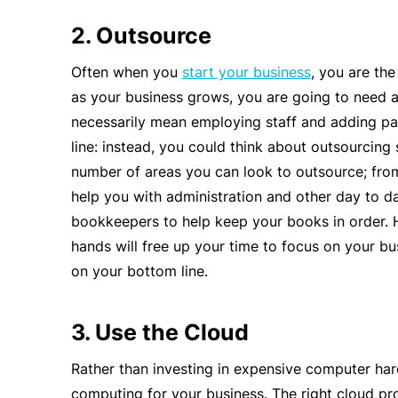
2. Outsource
Often when you
start your business
, you are the
as your business grows, you are going to need ad
necessarily mean employing staff and adding pa
line: instead, you could think about outsourcing
number of areas you can look to outsource; from
help you with administration and other day to da
bookkeepers to help keep your books in order. H
hands will free up your time to focus on your bu
on your bottom line.
3. Use the Cloud
Rather than investing in expensive computer ha
computing for your business. The right cloud pro