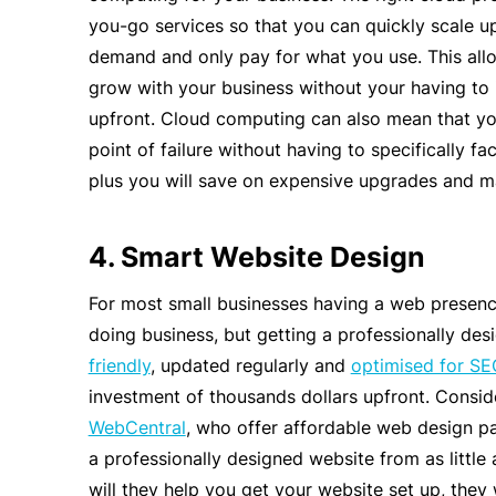
you-go services so that you can quickly scale 
demand and only pay for what you use. This all
grow with your business without your having to 
upfront. Cloud computing can also mean that yo
point of failure without having to specifically fac
plus you will save on expensive upgrades and m
4. Smart Website Design
For most small businesses having a web presence
doing business, but getting a professionally des
friendly
, updated regularly and
optimised for SE
investment of thousands dollars upfront. Consid
WebCentral
, who offer affordable web design p
a professionally designed website from as littl
will they help you get your website set up, they 