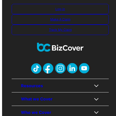
Log-in
Make A Claim
Track My Claim
Resources
What we Cover
About Us
Who we Cover