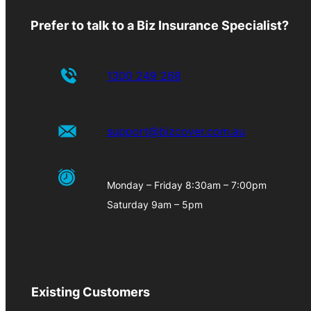
Prefer to talk to a Biz Insurance Specialist?
1300 249 268
support@bizcover.com.au
Monday – Friday 8:30am – 7:00pm
Saturday 9am – 5pm
Existing Customers