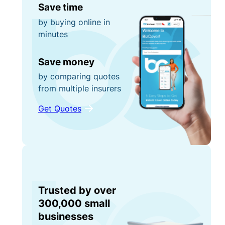
Save time
by buying online in
minutes
Save money
by comparing quotes
from multiple insurers
Get Quotes
Trusted by over
300,000 small
businesses