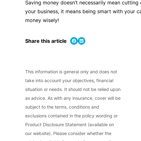
Saving money doesn’t necessarily mean cutting 
your business, it means being smart with your 
money wisely!
Share on Facebook
Share on LinkedIn
Share this article
This information is general only and does not
take into account your objectives, financial
situation or needs. It should not be relied upon
as advice. As with any insurance, cover will be
subject to the terms, conditions and
exclusions contained in the policy wording or
Product Disclosure Statement (available on
our website). Please consider whether the