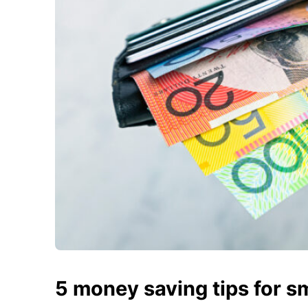
5 money saving tips for s