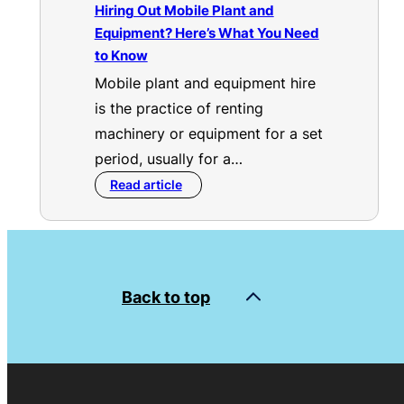
Hiring Out Mobile Plant and
Equipment? Here’s What You Need
to Know
Mobile plant and equipment hire
is the practice of renting
machinery or equipment for a set
period, usually for a…
Read article
Back to top