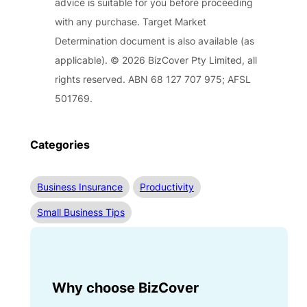
advice is suitable for you before proceeding
with any purchase. Target Market
Determination document is also available (as
applicable). © 2026 BizCover Pty Limited, all
rights reserved. ABN 68 127 707 975; AFSL
501769.
Categories
Business Insurance
Productivity
Small Business Tips
Why choose BizCover