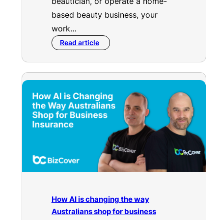
beautician, or operate a home-
based beauty business, your
work…
Read article
How AI is changing the way
Australians shop for business