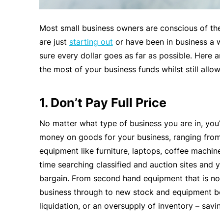
Most small business owners are conscious of the
are just
starting out
or have been in business a w
sure every dollar goes as far as possible. Here 
the most of your business funds whilst still allo
1. Don’t Pay Full Price
No matter what type of business you are in, you’
money on goods for your business, ranging from 
equipment like furniture, laptops, coffee machines
time searching classified and auction sites and y
bargain. From second hand equipment that is n
business through to new stock and equipment be
liquidation, or an oversupply of inventory – savi