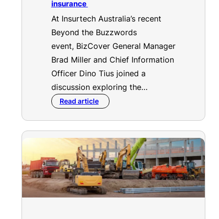
insurance
At Insurtech Australia’s recent
Beyond the Buzzwords
event, BizCover General Manager
Brad Miller and Chief Information
Officer Dino Tius joined a
discussion exploring the…
Read article