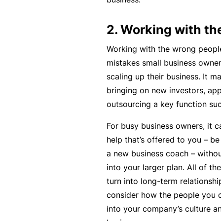
si
o
2. Working with th
n
al
Working with the wrong people
In
mistakes small business owne
d
scaling up their business. It m
e
bringing on new investors, app
m
outsourcing a key function su
ni
For busy business owners, it 
t
help that’s offered to you – be
y
a new business coach – without
F
into your larger plan. All of
or
turn into long-term relationshi
a
consider how the people you ch
d
into your company’s culture an
vi