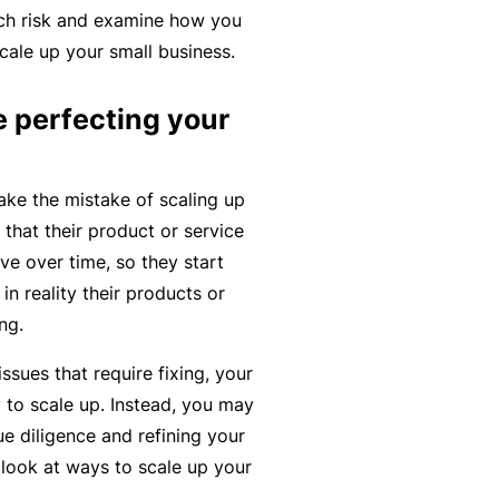
each risk and examine how you
r
e
ale up your small business.
e
r
P
H
e
P
e
o
e perfecting your
l
r
r
s
a
o
s
p
n
g
o
e the mistake of scaling up
it
c
r
n
that their product or service
a
e
a
a
ve over time, so they start
li
r
m
l
in reality their products or
t
s
A
ing.
y
c
R
issues that require fixing, your
c
e
 to scale up. Instead, you may
i
gi
M
e diligence and refining your
d
st
ai
 look at ways to scale up your
e
e
n