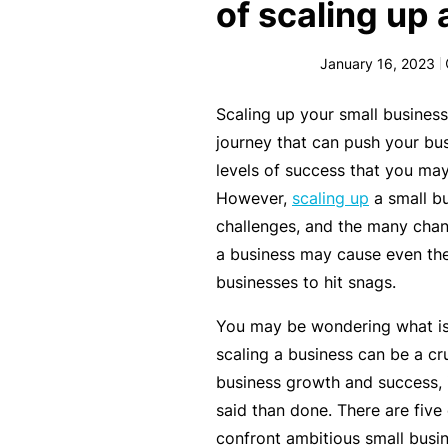
e
of scaling up
F
January 16, 2023
o
r
Scaling up your small business
sl
journey that can push your bu
ip
levels of success that you ma
s,
However,
scaling up
a small bu
tr
challenges, and the many chan
ip
a business may cause even the
s,
businesses to hit snags.
&
p
You may be wondering what is 
r
scaling a business can be a cr
o
business growth and success, 
p
said than done. There are five 
e
confront ambitious small busi