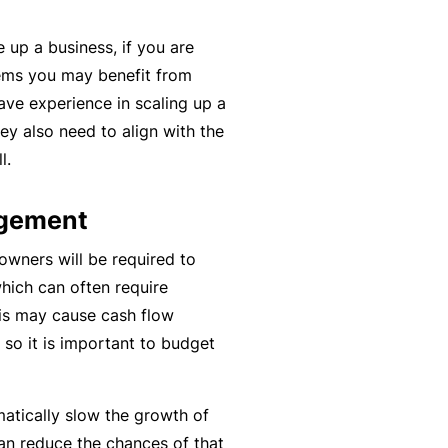
y
rr
 up a business, if you are
o
al
ems you may benefit from
u’
P
have experience in scaling up a
r
a
y also need to align with the
e
rt
l.
la
n
i
e
agement
d
r
u
owners will be required to
p
which can often require
L
a
is may cause cash flow
o
n
so it is important to budget
g
d
-
c
I
a
atically slow the growth of
n
n’
an reduce the chances of that