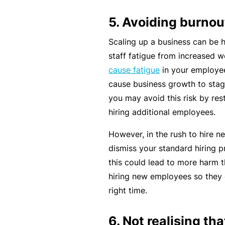
e
P
5. Avoiding burnou
a
Scaling up a business can be 
c
staff fatigue from increased w
k
cause fatigue
in your employee
A
cause business growth to stag
c
you may avoid this risk by res
u
hiring additional employees.
st
However, in the rush to hire ne
o
dismiss your standard hiring p
m
this could lead to more harm t
is
hiring new employees so they c
e
right time.
d
in
6. Not realising th
s