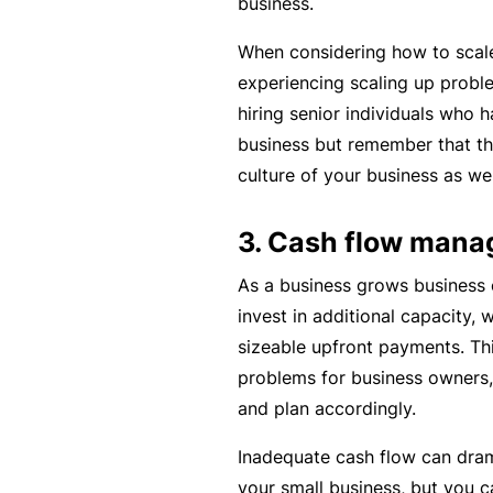
business.
c
When considering how to scale
e
experiencing scaling up probl
th
hiring senior individuals who 
at
business but remember that the
w
culture of your business as wel
a
s
3. Cash flow man
n’
t
As a business grows business 
q
invest in additional capacity, 
ui
sizeable upfront payments. Th
te
problems for business owners, 
ri
and plan accordingly.
g
ht
Inadequate cash flow can dram
your small business, but you c