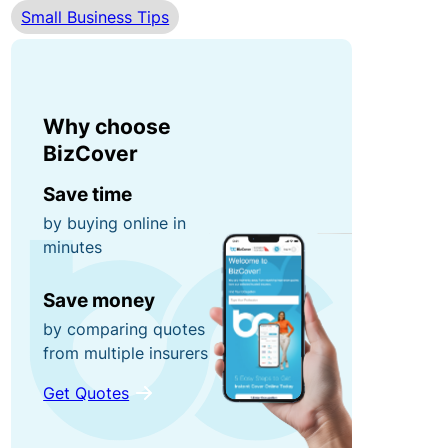
Small Business Tips
r
n
0
r
e
0
u
y
fo
p
r
Why choose
ti
g
P
BizCover
o
ra
o
n
Save time
b
rt
by buying online in
s!
a
minutes
C
bl
o
e
R
Save money
n
E
e
by comparing quotes
t
q
f
from multiple insurers
e
ui
e
Get Quotes
n
p
r
t
m
a