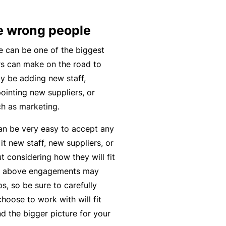
n
r
t
t
O
e
e wrong people
&
nl
n
Il
in
a
 can be one of the biggest
l
e
n
rs can make on the road to
n
c
ay be adding new staff,
B
e
e
ointing new suppliers, or
e
s
S
ch as marketing.
c
s
e
o
can be very easy to accept any
r
F
m
 it new staff, new suppliers, or
vi
o
e
 considering how they will fit
c
r
a
 the above engagements may
e
w
R
ps, so be sure to carefully
s
h
e
oose to work with will fit
e
f
d the bigger picture for your
n
e