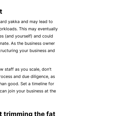
C
a
o
t
l
m
hard yakka and may lead to
bi
orkloads. This may eventually
n
s (and yourself) and could
e
nate. As the business owner
d
tructuring your business and
Li
a
bi
w staff as you scale, don’t
lit
rocess and due diligence, as
y
han good. Set a timeline for
an join your business at the
P
a
c
at trimming the fat
k