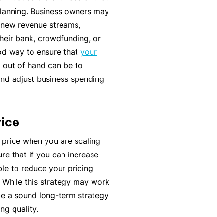
t
lanning. Business owners may
T
w
g new revenue streams,
o
o
heir bank, crowdfunding, or
t
r
ood way to ensure that
your
h
k
 out of hand can be to
e
nd adjust business spending
P
a
A
r
lli
rice
t
e
n
d
 price when you are scaling
e
H
re that if you can increase
r
e
ble to reduce your pricing
P
al
e. While this strategy may work
o
t
be a sound long-term strategy
r
h
ng quality.
t