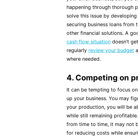
happening through thorough p
B
solve this issue by developin
u
securing business loans from t
si
other financial solutions. A g
n
cash flow situation
doesn’t get
e
regularly
review your budget
a
s
where needed.
s
I
4. Competing on p
n
s
It can be tempting to focus on
u
up your business. You may figu
r
your production, you will be a
a
while still remaining profitabl
n
from time to time, it may not 
c
for reducing costs while ensuri