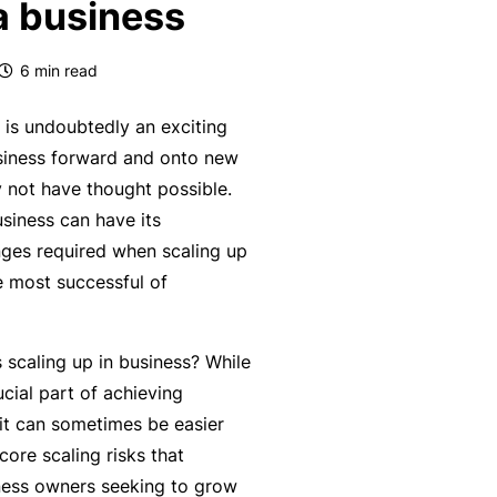
 a business
k
e
s
a
e
a
u
6
min read
s
r
t
in
n
y
 is undoubtedly an exciting
m
C
a
siness forward and onto new
a
o
b
y not have thought possible.
n
n
o
siness can have its
a
s
u
R
ges required when scaling up
gi
u
t
e
 most successful of
n
lt
o
t
g
a
u
a
y
scaling up in business? While
n
r
il
o
ucial part of achieving
t
P
e
ur
it can sometimes be easier
s
a
r
bi
core scaling risks that
&
rt
s
z
ness owners seeking to grow
F
n