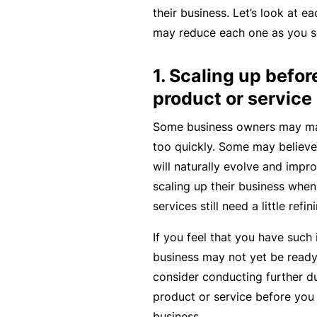
rt
their business. Let’s look at 
y
may reduce each one as you sc
d
1. Scaling up befor
a
m
product or service
a
Some business owners may mak
g
too quickly. Some may believe 
e
will naturally evolve and impro
scaling up their business when 
P
services still need a little refin
r
If you feel that you have such 
o
business may not yet be ready
f
consider conducting further du
e
product or service before you
s
business.